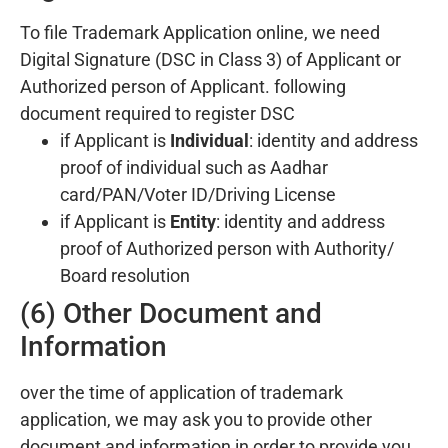
To file Trademark Application online, we need
Digital Signature (DSC in Class 3) of Applicant or
Authorized person of Applicant. following
document required to register DSC
if Applicant is
Individual
: identity and address
proof of individual such as Aadhar
card/PAN/Voter ID/Driving License
if Applicant is
Entity
: identity and address
proof of Authorized person with Authority/
Board resolution
(6) Other Document and
Information
over the time of application of trademark
application, we may ask you to provide other
document and information in order to provide you