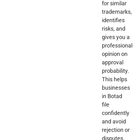
for similar
trademarks,
identifies
risks, and
gives you a
professional
opinion on
approval
probability.
This helps
businesses
in Botad
file
confidently
and avoid
rejection or
disputes.