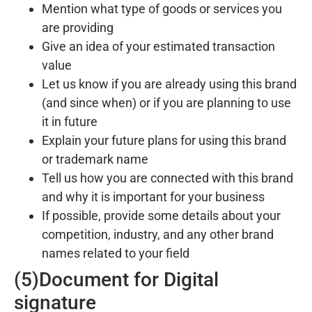
Mention what type of goods or services you
are providing
Give an idea of your estimated transaction
value
Let us know if you are already using this brand
(and since when) or if you are planning to use
it in future
Explain your future plans for using this brand
or trademark name
Tell us how you are connected with this brand
and why it is important for your business
If possible, provide some details about your
competition, industry, and any other brand
names related to your field
(5)Document for Digital
signature