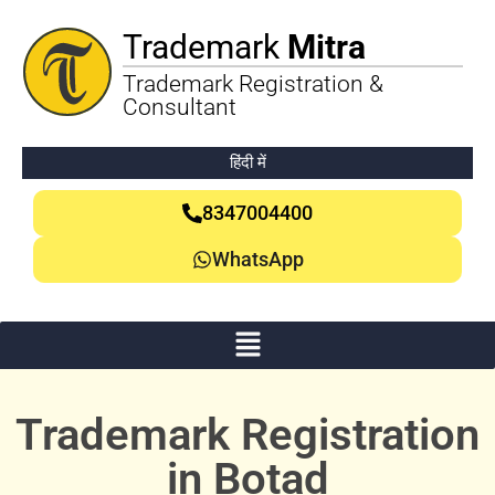
Trademark
Mitra
Trademark Registration &
Consultant
हिंदी में
8347004400
WhatsApp
Trademark Registration
in Botad