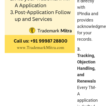
it directly
with
IPIndia and
provides
acknowledgme
for your
records.
3.
Tracking,
Objection
Handling,
and
Renewals
Every TM-
A
application