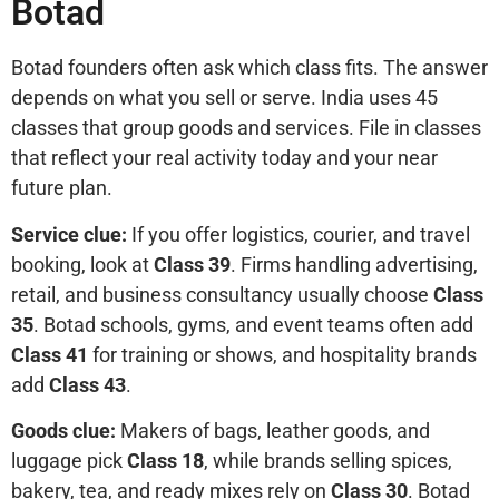
Botad
Botad founders often ask which class fits. The answer
depends on what you sell or serve. India uses 45
classes that group goods and services. File in classes
that reflect your real activity today and your near
future plan.
Service clue:
If you offer logistics, courier, and travel
booking, look at
Class 39
. Firms handling advertising,
retail, and business consultancy usually choose
Class
35
. Botad schools, gyms, and event teams often add
Class 41
for training or shows, and hospitality brands
add
Class 43
.
Goods clue:
Makers of bags, leather goods, and
luggage pick
Class 18
, while brands selling spices,
bakery, tea, and ready mixes rely on
Class 30
. Botad