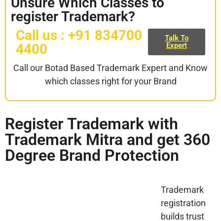
Unsure Which Classes to
register Trademark?
Call us : +91 834700
Talk To
4400
Expert
Call our Botad Based Trademark Expert and Know
which classes right for your Brand
Register Trademark with
Trademark Mitra and get 360
Degree Brand Protection
Trademark
registration
builds trust