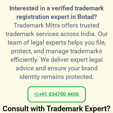
Interested in a verified trademark
registration expert in Botad?
Trademark Mitra offers trusted
trademark services across India. Our
team of legal experts helps you file,
protect, and manage trademarks
efficiently. We deliver expert legal
advice and ensure your brand
identity remains protected.
+91 834700 4400
Consult with Trademark Expert?