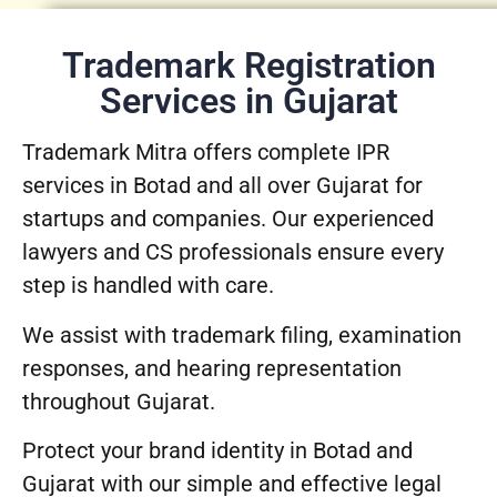
Trademark Registration
Services in Gujarat
Trademark Mitra offers complete IPR
services in Botad and all over Gujarat for
startups and companies. Our experienced
lawyers and CS professionals ensure every
step is handled with care.
We assist with trademark filing, examination
responses, and hearing representation
throughout Gujarat.
Protect your brand identity in Botad and
Gujarat with our simple and effective legal