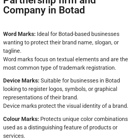
Partnership firm and
Company in Botad
Word Marks:
Ideal for Botad-based businesses
wanting to protect their brand name, slogan, or
tagline.
Word marks focus on textual elements and are the
most common type of trademark registration.
Device Marks:
Suitable for businesses in Botad
looking to register logos, symbols, or graphical
representations of their brand.
Device marks protect the visual identity of a brand.
Colour Marks:
Protects unique color combinations
used as a distinguishing feature of products or
services.