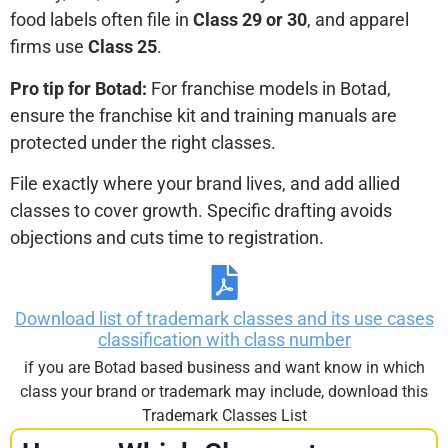
food labels often file in
Class 29 or 30
, and apparel
firms use
Class 25
.
Pro tip for Botad:
For franchise models in Botad,
ensure the franchise kit and training manuals are
protected under the right classes.
File exactly where your brand lives, and add allied
classes to cover growth. Specific drafting avoids
objections and cuts time to registration.
Download list of trademark classes and its use cases
classification with class number
if you are Botad based business and want know in which
class your brand or trademark may include, download this
Trademark Classes List