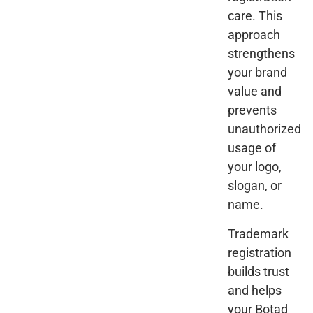
care. This
approach
strengthens
your brand
value and
prevents
unauthorized
usage of
your logo,
slogan, or
name.
Trademark
registration
builds trust
and helps
your Botad