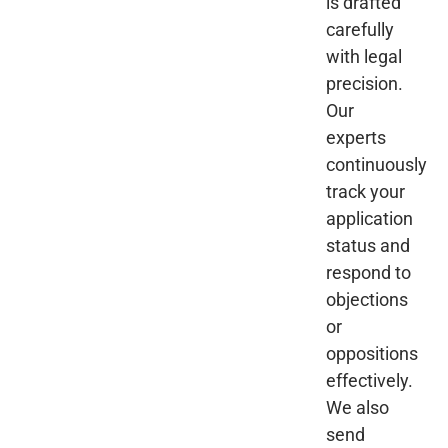
is drafted
carefully
with legal
precision.
Our
experts
continuously
track your
application
status and
respond to
objections
or
oppositions
effectively.
We also
send