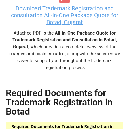
Download Trademark Registration and
consultation All-in-One Package Quote for
Botad, Gujarat
Attached PDF is the
All-in-One Package Quote for
Trademark Registration and Consultation in Botad,
Gujarat
, which provides a complete overview of the
charges and costs included, along with the services we
cover to support you throughout the trademark
registration process
Required Documents for
Trademark Registration in
Botad