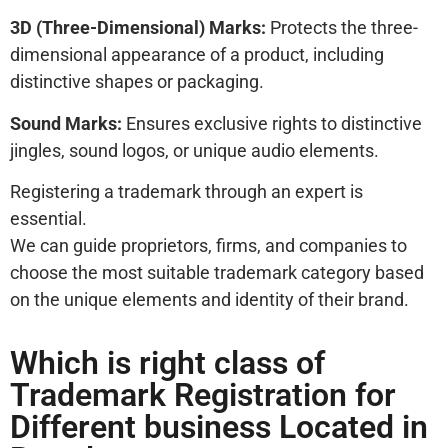
3D (Three-Dimensional) Marks:
Protects the three-
dimensional appearance of a product, including
distinctive shapes or packaging.
Sound Marks:
Ensures exclusive rights to distinctive
jingles, sound logos, or unique audio elements.
Registering a trademark through an expert is
essential.
We can guide proprietors, firms, and companies to
choose the most suitable trademark category based
on the unique elements and identity of their brand.
Which is right class of
Trademark Registration for
Different business Located in