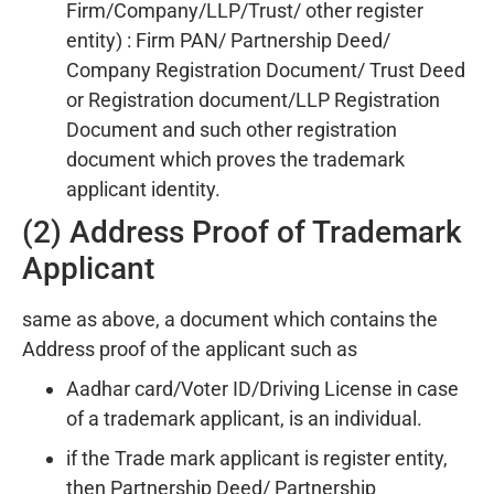
Firm/Company/LLP/Trust/ other register
entity) : Firm PAN/ Partnership Deed/
Company Registration Document/ Trust Deed
or Registration document/LLP Registration
Document and such other registration
document which proves the trademark
applicant identity.
(2) Address Proof of Trademark
Applicant
same as above, a document which contains the
Address proof of the applicant such as
Aadhar card/Voter ID/Driving License in case
of a trademark applicant, is an individual.
if the Trade mark applicant is register entity,
then Partnership Deed/ Partnership