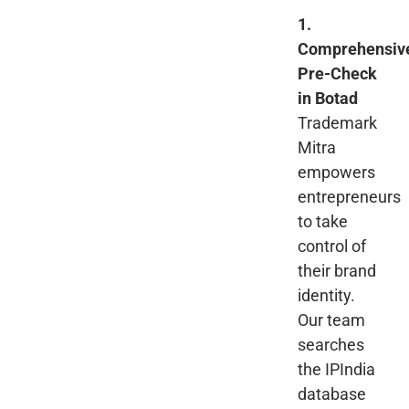
1.
Comprehensiv
Pre-Check
in Botad
Trademark
Mitra
empowers
entrepreneurs
to take
control of
their brand
identity.
Our team
searches
the IPIndia
database