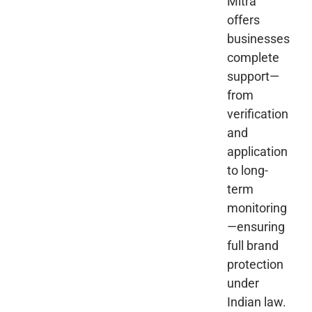
Mitra
offers
businesses
complete
support—
from
verification
and
application
to long-
term
monitoring
—ensuring
full brand
protection
under
Indian law.