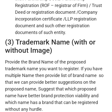
Registration (ROF – registrar of Firm) / Trust
Deed or registration document /Company
incorporation certificate /LLP registration
document and such other registration
documents of such entity.
(3) Trademark Name (with or
without Image)
Provide the Brand Name of the proposed
trademark name you want to register. If you have
multiple Name then provide list of brand name so
that we can provide better suggestions on the
proposed name, Suggest that which proposed
name have better brand protection viability and
which name has a brand that can be registered
without any hurdle.