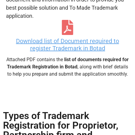
best possible solution and To Made Trademark
application.
Download list of Document required to
register Trademark in Botad
Attached PDF contains the
list of documents required for
Trademark Registration in Botad
, along with brief details
to help you prepare and submit the application smoothly.
Types of Trademark
Registration for Proprietor,