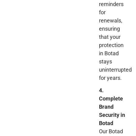
reminders
for
renewals,
ensuring
that your
protection
in Botad
stays
uninterrupted
for years.
4.
Complete
Brand
Security in
Botad
Our Botad