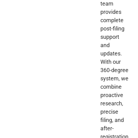
team
provides
complete
post-filing
support
and
updates.
With our
360-degree
system, we
combine
proactive
research,
precise
filing, and
after-
registration