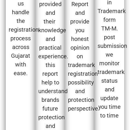
in
us
provided
Report
Trademark
handle
and
and
form
the
their
provide
TM-M.
registration
knowledge
you
post
process
and
honest
submission
across
practical
opinion
we
Gujarat
experience.
on
monitor
with
this
trademark
trademark
ease.
report
registration
status
help to
possibility
and
understand
and
update
brands
protection
you time
future
perspective.
to time
protection
and