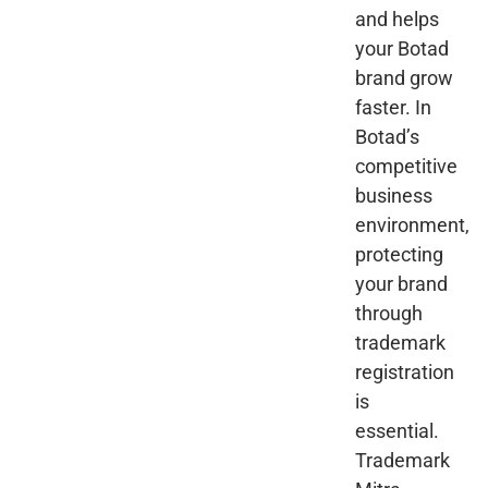
and helps
your Botad
brand grow
faster. In
Botad’s
competitive
business
environment,
protecting
your brand
through
trademark
registration
is
essential.
Trademark