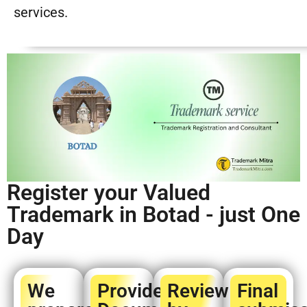
services.
Register your Valued
Trademark in Botad - just One
Day
We
Provide
Review
Final