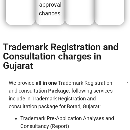
approval
chances.
Trademark Registration and
Consultation charges in
Gujarat
We provide
all in one
Trademark Registration
and consultation
Package
. following services
include in Trademark Registration and
consultation package for Botad, Gujarat:
Trademark Pre-Application Analyses and
Consultancy (Report)