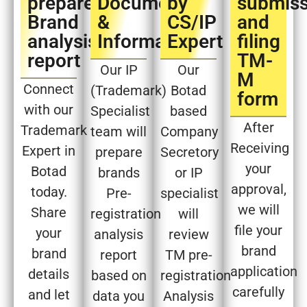
prepare
Document
by
submiss
Brand
&
CS/IP
and
analysis
Information
Expert​
filing
report​
TM-
Our IP
Our
M
Connect
(Trademark)
Botad
form​
with our
Specialist
based
After
Trademark
team will
Company
Receiving
Expert in
prepare
Secretory
your
Botad
brands
or IP
approval,
today.
Pre-
specialist
we will
Share
registration
will
file your
your
analysis
review
brand
brand
report
TM pre-
application
details
based on
registration
carefully
and let
data you
Analysis