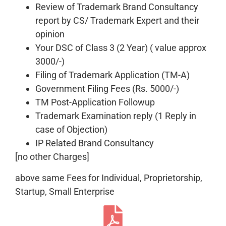
Review of Trademark Brand Consultancy
report by CS/ Trademark Expert and their
opinion
Your DSC of Class 3 (2 Year) ( value approx
3000/-)
Filing of Trademark Application (TM-A)
Government Filing Fees (Rs. 5000/-)
TM Post-Application Followup
Trademark Examination reply (1 Reply in
case of Objection)
IP Related Brand Consultancy
[no other Charges]
above same Fees for Individual, Proprietorship,
Startup, Small Enterprise