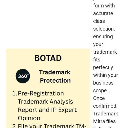
form with
accurate
class
selection,
ensuring
your
trademark
fits
perfectly
within your
business
scope.
Once
confirmed,
Trademark
Mitra files