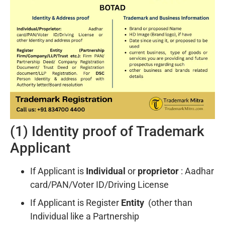
(1) Identity proof of Trademark
Applicant
If Applicant is
Individual
or
proprietor
: Aadhar
card/PAN/Voter ID/Driving License
If Applicant is Register
Entity
(other than
Individual like a Partnership