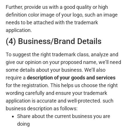
Further, provide us with a good quality or high
definition color image of your logo, such an image
needs to be attached with the trademark
application.
(4) Business/Brand Details
To suggest the right trademark class, analyze and
give our opinion on your proposed name, we’ll need
some details about your business. We’ll also
require a
description of your goods and services
for the registration. This helps us choose the right
wording carefully and ensure your trademark
application is accurate and well-protected. such
business description as follows:
Share about the current business you are
doing