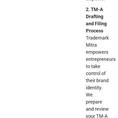
2. TM-A
Drafting
and Filing
Process
Trademark
Mitra
empowers
entrepreneurs
to take
control of
their brand
identity.
We
prepare
and review
your TM-A