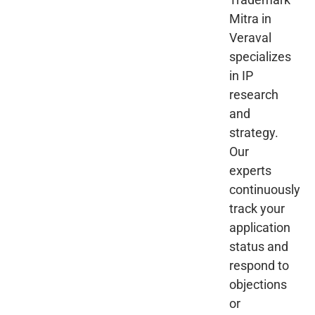
Mitra in
Veraval
specializes
in IP
research
and
strategy.
Our
experts
continuously
track your
application
status and
respond to
objections
or