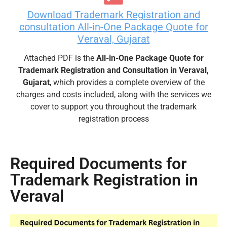
Download Trademark Registration and
consultation All-in-One Package Quote for
Veraval, Gujarat
Attached PDF is the
All-in-One Package Quote for
Trademark Registration and Consultation in Veraval,
Gujarat
, which provides a complete overview of the
charges and costs included, along with the services we
cover to support you throughout the trademark
registration process
Required Documents for
Trademark Registration in
Veraval