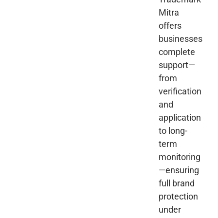
Mitra
offers
businesses
complete
support—
from
verification
and
application
to long-
term
monitoring
—ensuring
full brand
protection
under