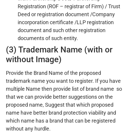
Registration (ROF – registrar of Firm) / Trust
Deed or registration document /Company
incorporation certificate /LLP registration
document and such other registration
documents of such entity.
(3) Trademark Name (with or
without Image)
Provide the Brand Name of the proposed
trademark name you want to register. If you have
multiple Name then provide list of brand name so
that we can provide better suggestions on the
proposed name, Suggest that which proposed
name have better brand protection viability and
which name has a brand that can be registered
without any hurdle.