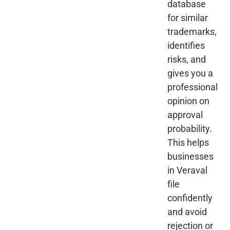
database
for similar
trademarks,
identifies
risks, and
gives you a
professional
opinion on
approval
probability.
This helps
businesses
in Veraval
file
confidently
and avoid
rejection or