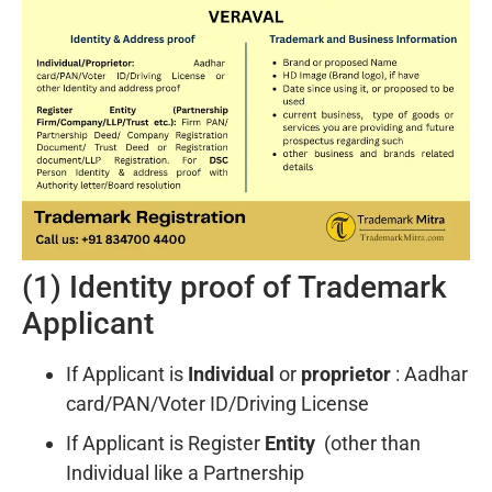
(1) Identity proof of Trademark
Applicant
If Applicant is
Individual
or
proprietor
: Aadhar
card/PAN/Voter ID/Driving License
If Applicant is Register
Entity
(other than
Individual like a Partnership