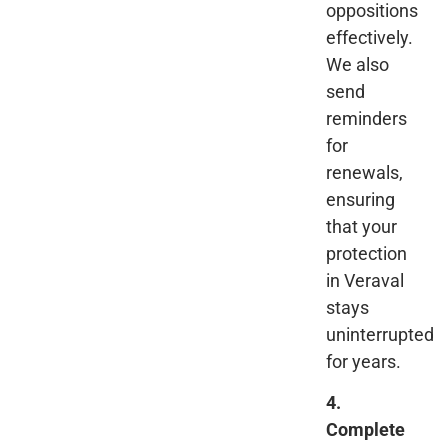
oppositions
effectively.
We also
send
reminders
for
renewals,
ensuring
that your
protection
in Veraval
stays
uninterrupted
for years.
4.
Complete