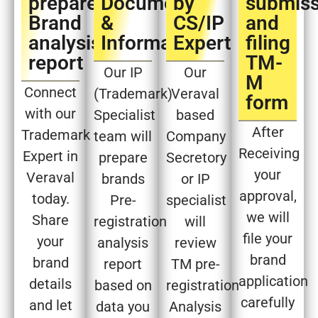
prepare
Document
by
submiss
Brand
&
CS/IP
and
analysis
Information
Expert​
filing
report​
TM-
Our IP
Our
M
Connect
(Trademark)
Veraval
form​
with our
Specialist
based
After
Trademark
team will
Company
Receiving
Expert in
prepare
Secretory
your
Veraval
brands
or IP
approval,
today.
Pre-
specialist
we will
Share
registration
will
file your
your
analysis
review
brand
brand
report
TM pre-
application
details
based on
registration
carefully
and let
data you
Analysis