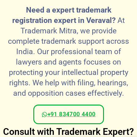
Need a expert trademark
registration expert in Veraval?
At
Trademark Mitra, we provide
complete trademark support across
India. Our professional team of
lawyers and agents focuses on
protecting your intellectual property
rights. We help with filing, hearings,
and opposition cases effectively.
+91 834700 4400
Consult with Trademark Expert?