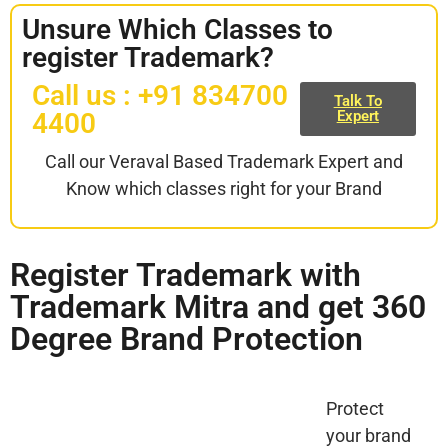
Unsure Which Classes to
register Trademark?
Call us : +91 834700
Talk To
4400
Expert
Call our Veraval Based Trademark Expert and
Know which classes right for your Brand
Register Trademark with
Trademark Mitra and get 360
Degree Brand Protection
Protect
your brand