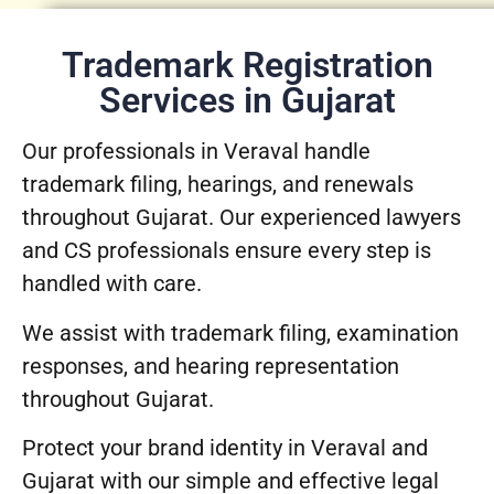
Trademark Registration
Services in Gujarat
Our professionals in Veraval handle
trademark filing, hearings, and renewals
throughout Gujarat. Our experienced lawyers
and CS professionals ensure every step is
handled with care.
We assist with trademark filing, examination
responses, and hearing representation
throughout Gujarat.
Protect your brand identity in Veraval and
Gujarat with our simple and effective legal