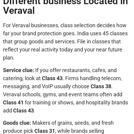
Different business Located in
Veraval
For Veraval businesses, class selection decides how
far your brand protection goes. India uses 45 classes
that group goods and services. File in classes that
reflect your real activity today and your near future
plan.
Service clue:
If you offer restaurants, cafes, and
catering, look at
Class 43
. Firms handling telecom,
messaging, and VoIP usually choose
Class 38
.
Veraval schools, gyms, and event teams often add
Class 41
for training or shows, and hospitality brands
add
Class 43
.
Goods clue:
Makers of grains, seeds, and fresh
produce pick
Class 31
, while brands selling