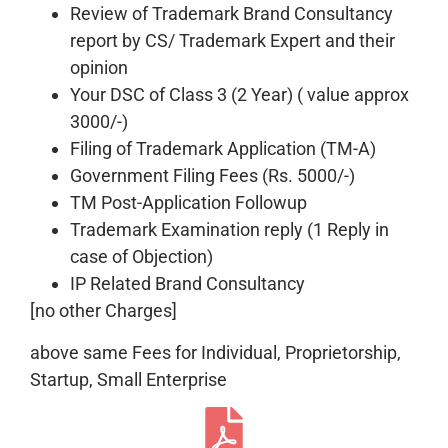
Review of Trademark Brand Consultancy
report by CS/ Trademark Expert and their
opinion
Your DSC of Class 3 (2 Year) ( value approx
3000/-)
Filing of Trademark Application (TM-A)
Government Filing Fees (Rs. 5000/-)
TM Post-Application Followup
Trademark Examination reply (1 Reply in
case of Objection)
IP Related Brand Consultancy
[no other Charges]
above same Fees for Individual, Proprietorship,
Startup, Small Enterprise