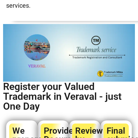
services.
Register your Valued
Trademark in Veraval - just
One Day
We
Provide
Review
Final