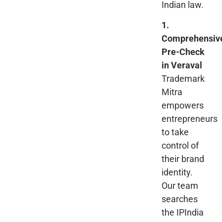
Indian law.
1.
Comprehensiv
Pre-Check
in Veraval
Trademark
Mitra
empowers
entrepreneurs
to take
control of
their brand
identity.
Our team
searches
the IPIndia