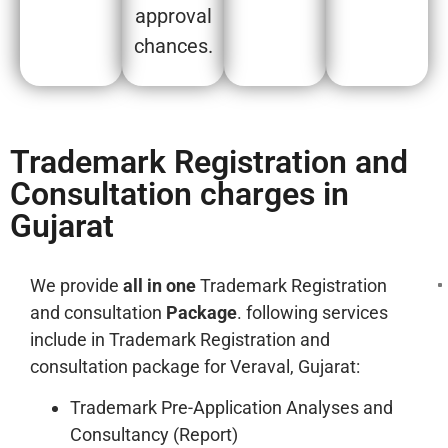
approval
chances.
Trademark Registration and
Consultation charges in
Gujarat
We provide
all in one
Trademark Registration
and consultation
Package
. following services
include in Trademark Registration and
consultation package for Veraval, Gujarat:
Trademark Pre-Application Analyses and
Consultancy (Report)