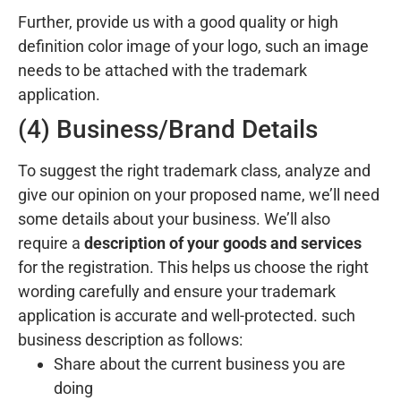
Further, provide us with a good quality or high
definition color image of your logo, such an image
needs to be attached with the trademark
application.
(4) Business/Brand Details
To suggest the right trademark class, analyze and
give our opinion on your proposed name, we’ll need
some details about your business. We’ll also
require a
description of your goods and services
for the registration. This helps us choose the right
wording carefully and ensure your trademark
application is accurate and well-protected. such
business description as follows:
Share about the current business you are
doing