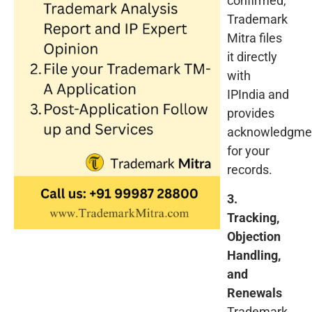
confirmed,
Trademark
Mitra files
it directly
with
IPIndia and
provides
acknowledgme
for your
records.
3.
Tracking,
Objection
Handling,
and
Renewals
Trademark