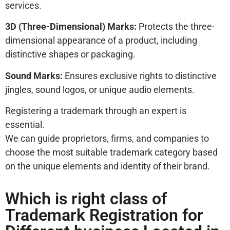
services.
3D (Three-Dimensional) Marks:
Protects the three-
dimensional appearance of a product, including
distinctive shapes or packaging.
Sound Marks:
Ensures exclusive rights to distinctive
jingles, sound logos, or unique audio elements.
Registering a trademark through an expert is
essential.
We can guide proprietors, firms, and companies to
choose the most suitable trademark category based
on the unique elements and identity of their brand.
Which is right class of
Trademark Registration for