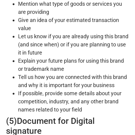
Mention what type of goods or services you
are providing
Give an idea of your estimated transaction
value
Let us know if you are already using this brand
(and since when) or if you are planning to use
it in future
Explain your future plans for using this brand
or trademark name
Tell us how you are connected with this brand
and why it is important for your business
If possible, provide some details about your
competition, industry, and any other brand
names related to your field
(5)Document for Digital
signature