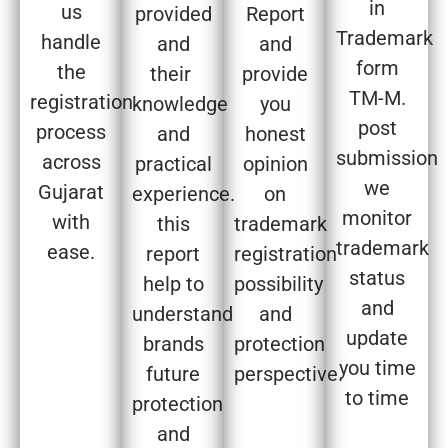
in
us
provided
Report
Trademark
handle
and
and
form
the
their
provide
TM-M.
registration
knowledge
you
post
process
and
honest
submission
across
practical
opinion
we
Gujarat
experience.
on
monitor
with
this
trademark
trademark
ease.
report
registration
status
help to
possibility
and
understand
and
update
brands
protection
you time
future
perspective.
to time
protection
and