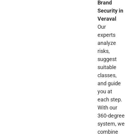
Brand
Security in
Veraval
Our
experts
analyze
risks,
suggest
suitable
classes,
and guide
you at
each step.
With our
360-degree
system, we
combine