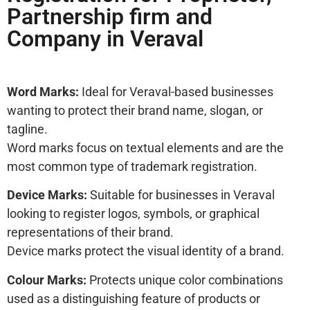
Partnership firm and
Company in Veraval
Word Marks:
Ideal for Veraval-based businesses
wanting to protect their brand name, slogan, or
tagline.
Word marks focus on textual elements and are the
most common type of trademark registration.
Device Marks:
Suitable for businesses in Veraval
looking to register logos, symbols, or graphical
representations of their brand.
Device marks protect the visual identity of a brand.
Colour Marks:
Protects unique color combinations
used as a distinguishing feature of products or