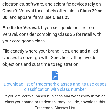
electronics, software, and scientific devices rely on
Class 9
. Veraval food labels often file in
Class 29 or
30
, and apparel firms use
Class 25
.
Pro tip for Veraval:
If you sell goods online from
Veraval, consider combining Class 35 for retail with
your core goods class.
File exactly where your brand lives, and add allied
classes to cover growth. Specific drafting avoids
objections and cuts time to registration.
Download list of trademark classes and its use cases
classification with class number
if you are Veraval based business and want know in which
class your brand or trademark may include, download this
Trademark Classes List