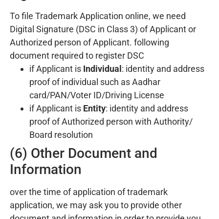
To file Trademark Application online, we need
Digital Signature (DSC in Class 3) of Applicant or
Authorized person of Applicant. following
document required to register DSC
if Applicant is
Individual
: identity and address
proof of individual such as Aadhar
card/PAN/Voter ID/Driving License
if Applicant is
Entity
: identity and address
proof of Authorized person with Authority/
Board resolution
(6) Other Document and
Information
over the time of application of trademark
application, we may ask you to provide other
document and information in order to provide you