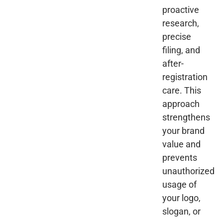
proactive
research,
precise
filing, and
after-
registration
care. This
approach
strengthens
your brand
value and
prevents
unauthorized
usage of
your logo,
slogan, or