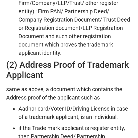
Firm/Company/LLP/Trust/ other register
entity) : Firm PAN/ Partnership Deed/
Company Registration Document/ Trust Deed
or Registration document/LLP Registration
Document and such other registration
document which proves the trademark
applicant identity.
(2) Address Proof of Trademark
Applicant
same as above, a document which contains the
Address proof of the applicant such as
Aadhar card/Voter ID/Driving License in case
of a trademark applicant, is an individual.
if the Trade mark applicant is register entity,
then Partnership Deed/ Partnership