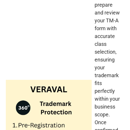
prepare
and review
your TM-A
form with
accurate
class
selection,
ensuring
your
trademark
fits
perfectly
within your
business
scope.
Once