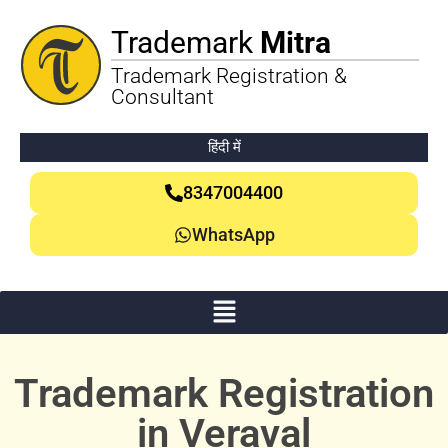
Trademark
Mitra
Trademark Registration &
Consultant
हिंदी में
8347004400
WhatsApp
Trademark Registration
in Veraval