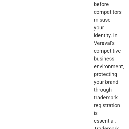
before
competitors
misuse
your
identity. In
Veraval’s
competitive
business
environment,
protecting
your brand
through
trademark
registration
is
essential.
Trademark