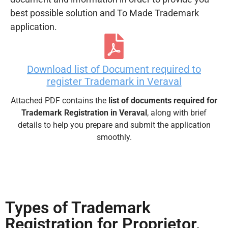
best possible solution and To Made Trademark
application.
Download list of Document required to
register Trademark in Veraval
Attached PDF contains the
list of documents required for
Trademark Registration in Veraval
, along with brief
details to help you prepare and submit the application
smoothly.
Types of Trademark
Registration for Proprietor,