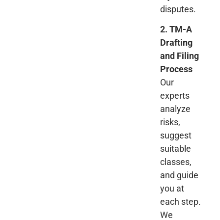
disputes.
2. TM-A
Drafting
and Filing
Process
Our
experts
analyze
risks,
suggest
suitable
classes,
and guide
you at
each step.
We