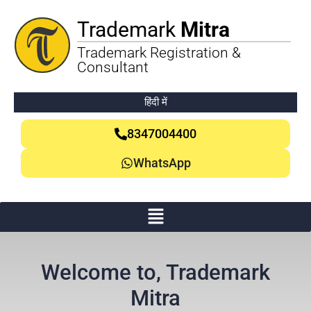
Trademark
Mitra
Trademark Registration &
Consultant
हिंदी में
8347004400
WhatsApp
Welcome to, Trademark
Mitra