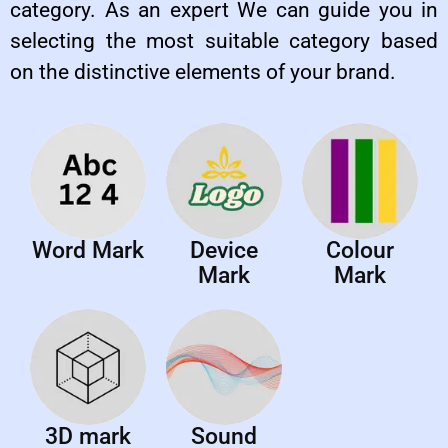
category. As an expert We can guide you in
selecting the most suitable category based
on the distinctive elements of your brand.
Word Mark
Device
Colour
Mark
Mark
3D mark
Sound