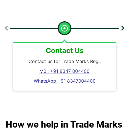
Contact Us
Contact us for Trade Marks Regi.
M0.: +91 8347 004400
WhatsApp +91 8347004400
W
How we help in Trade Marks
A