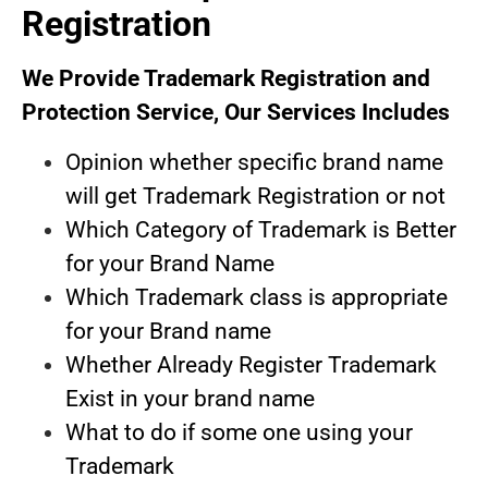
s
Registration
yo
Us
We Provide Trademark Registration and
we
Protection Service, Our Services Includes
tr
on
Opinion whether specific brand name
will get Trademark Registration or not
Which Category of Trademark is Better
for your Brand Name
Which Trademark class is appropriate
for your Brand name
Whether Already Register Trademark
Exist in your brand name
What to do if some one using your
Trademark