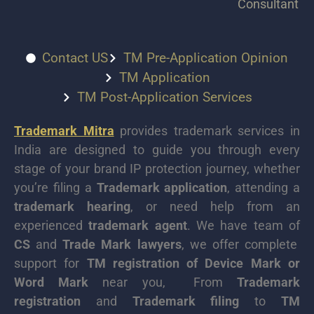
Consultant
Contact US
TM Pre-Application Opinion
TM Application
TM Post-Application Services
Trademark Mitra
provides trademark services in
India are designed to guide you through every
stage of your brand IP protection journey, whether
you’re filing a
Trademark application
, attending a
trademark hearing
, or need help from an
experienced
trademark agent
. We have team of
CS
and
Trade Mark lawyers
, we offer complete
support for
TM registration of Device Mark or
Word Mark
near you, From
Trademark
registration
and
Trademark filing
to
TM