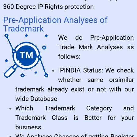
360 Degree IP Rights protection
Pre-Application Analyses of
Trademark
We do Pre-Application
Trade Mark Analyses as
follows:
IPINDIA Status: We check
whether same orsimilar
trademark already exist or not with our
wide Database
Which Trademark Category and
Trademark Class is Better for your
business.
We Analyses Chances of getting Register