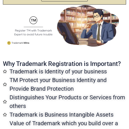
Why Trademark Registration is Important?
Trademark is Identity of your business
TM Protect your Business Identity and
Provide Brand Protection
Distinguishes Your Products or Services from
others
Trademark is Business Intangible Assets
Value of Trademark which you build over a