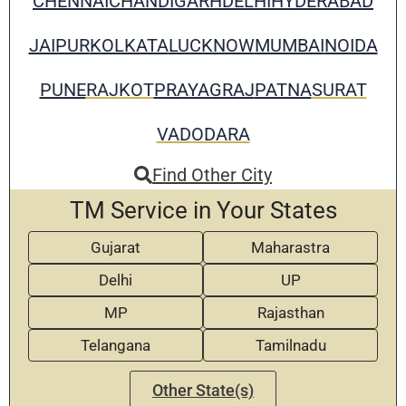
CHENNAI
CHANDIGARH
DELHI
HYDERABAD
JAIPUR
KOLKATA
LUCKNOW
MUMBAI
NOIDA
PUNE
RAJKOT
PRAYAGRAJ
PATNA
SURAT
VADODARA
Find Other City
TM Service in Your States
Gujarat
Maharastra
Delhi
UP
MP
Rajasthan
Telangana
Tamilnadu
Other State(s)