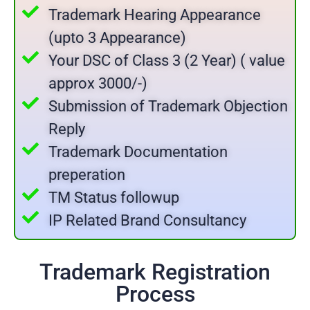
Trademark Hearing Appearance
(upto 3 Appearance)
Your DSC of Class 3 (2 Year) ( value
approx 3000/-)
Submission of Trademark Objection
Reply
Trademark Documentation
preperation
TM Status followup
IP Related Brand Consultancy
Trademark Registration
Process