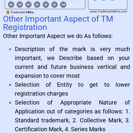
Other Important Aspect of TM
Registration
Other Important Aspect we do As follows:
Description of the mark is very much
important, we Describe based on your
current and future business vertical and
expansion to cover most
Selection of Entity to get to lower
registration charges
Selection of Appropriate Nature of
Application out of categories as follows: 1.
Standard trademark, 2. Collective Mark, 3.
Certification Mark, 4. Series Marks