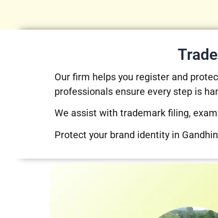
Trade
Our firm helps you register and prot
professionals ensure every step is ha
We assist with trademark filing, exam
Protect your brand identity in Gandhin