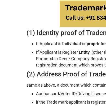
(1) Identity proof of Trad
If Applicant is
Individual
or
proprietor
If Applicant is Register
Entity
(other 
Partnership Deed/ Company Registra
registration document which proves t
(2) Address Proof of Trad
same as above, a document which contains
Aadhar card/Voter ID/Driving License i
if the Trade mark applicant is registe