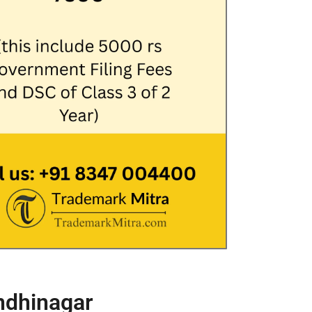
ndhinagar