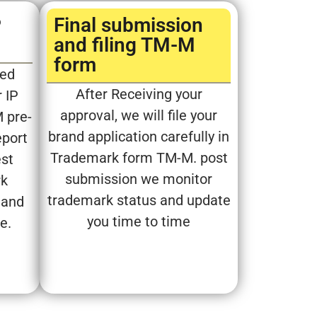
P
Final submission
and filing TM-M
form​
sed
After Receiving your
 IP
approval, we will file your
M pre-
brand application carefully in
eport
Trademark form TM-M. post
est
submission we monitor
rk
trademark status and update
 and
you time to time
ve.