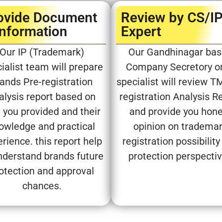
ovide Document
Review by CS/I
Information
Expert​
Our IP (Trademark)
Our Gandhinagar ba
ialist team will prepare
Company Secretory or
ands Pre-registration
specialist will review T
alysis report based on
registration Analysis R
 you provided and their
and provide you hon
owledge and practical
opinion on tradema
rience. this report help
registration possibility
nderstand brands future
protection perspecti
otection and approval
chances.