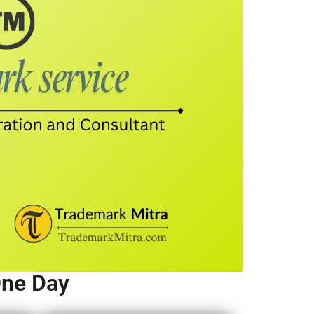
One Day