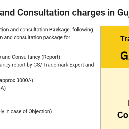
and Consultation charges in Gu
tion and consultation
Package
. following
on and consultation package for
 and Consultancy (Report)
ancy report by CS/ Trademark Expert and
 approx 3000/-)
-A)
y in case of Objection)