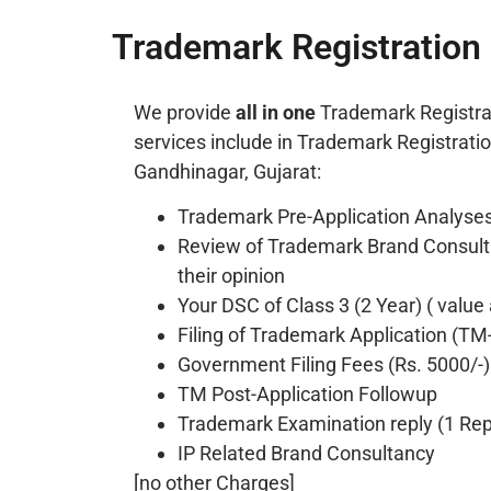
Trademark Registration 
We provide
all in one
Trademark Registra
services include in Trademark Registrati
Gandhinagar, Gujarat:
Trademark Pre-Application Analyses
Review of Trademark Brand Consult
their opinion
Your DSC of Class 3 (2 Year) ( value
Filing of Trademark Application (TM
Government Filing Fees (Rs. 5000/-)
TM Post-Application Followup
Trademark Examination reply (1 Repl
IP Related Brand Consultancy
[no other Charges]