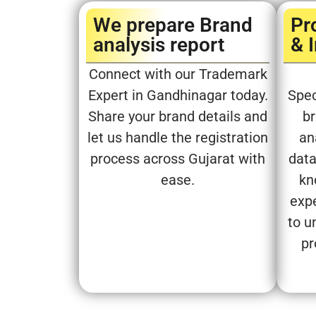
We prepare Brand
Pr
analysis report​
& 
Connect with our Trademark
Expert in Gandhinagar today.
Spec
Share your brand details and
br
let us handle the registration
an
process across Gujarat with
data
ease.
kn
expe
to u
pr