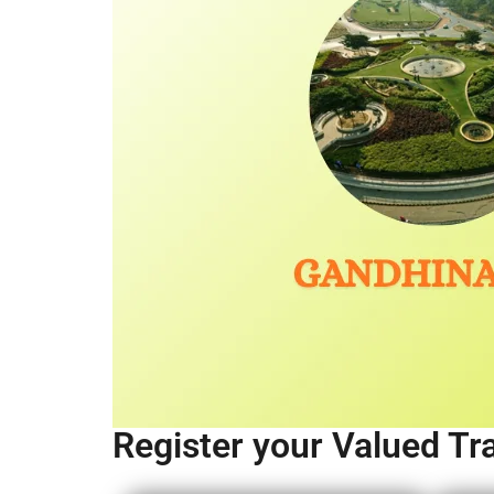
Register your Valued Tr