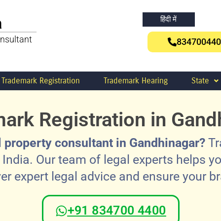
a
हिंदी में
nsultant
834700440
Trademark Registration
Trademark Hearing
State
ark Registration in Gand
al property consultant in Gandhinagar?
Tr
India. Our team of legal experts helps yo
ver expert legal advice and ensure your b
+91 834700 4400