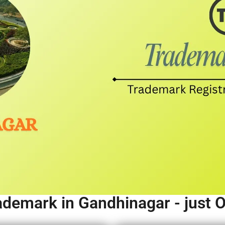
ademark in Gandhinagar - just 