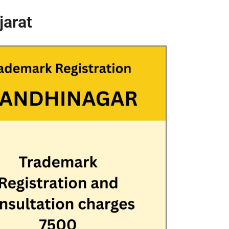
jarat