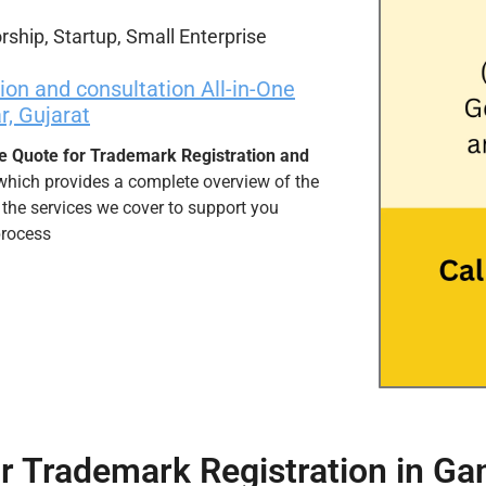
rship, Startup, Small Enterprise
on and consultation All-in-One
, Gujarat
e Quote for Trademark Registration and
 which provides a complete overview of the
 the services we cover to support you
process
r Trademark Registration in Ga