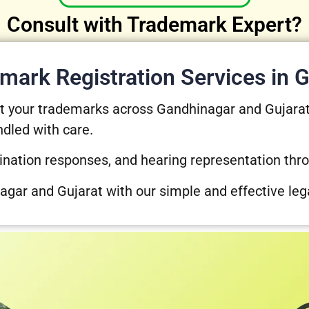
Consult with Trademark Expert?
mark Registration Services in G
ect your trademarks across Gandhinagar and Gujara
ndled with care.
ination responses, and hearing representation thr
agar and Gujarat with our simple and effective leg