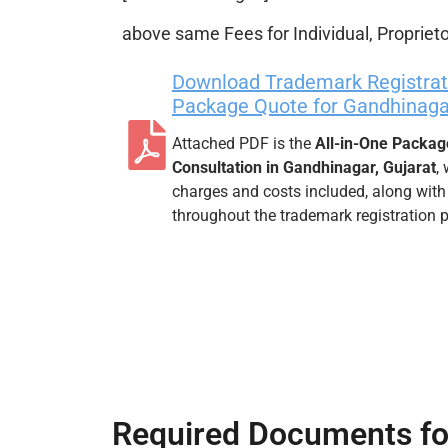
above same Fees for Individual, Proprieto
Download Trademark Registrati
Package Quote for Gandhinagar
Attached PDF is the
All-in-One Packag
Consultation in Gandhinagar, Gujarat
,
charges and costs included, along with
throughout the trademark registration 
Required Documents fo