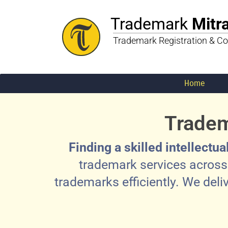
Trademark
Mitr
Trademark Registration & Co
Home
Tradem
Finding a skilled intellectu
trademark services across 
trademarks efficiently. We deli