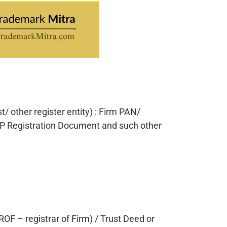
/ other register entity) : Firm PAN/
P Registration Document and such other
ROF – registrar of Firm) / Trust Deed or