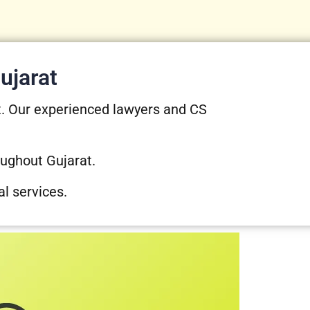
ujarat
t. Our experienced lawyers and CS
oughout Gujarat.
al services.