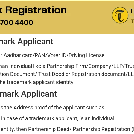
emark Applicant
: Aadhar card/PAN/Voter ID/Driving License
than Individual like a Partnership Firm/Company/LLP/Trust
tion Document/ Trust Deed or Registration document/LL
he trademark applicant identity.
emark Applicant
 the Address proof of the applicant such as
n case of a trademark applicant, is an individual.
r entity, then Partnership Deed/ Partnership Registration (