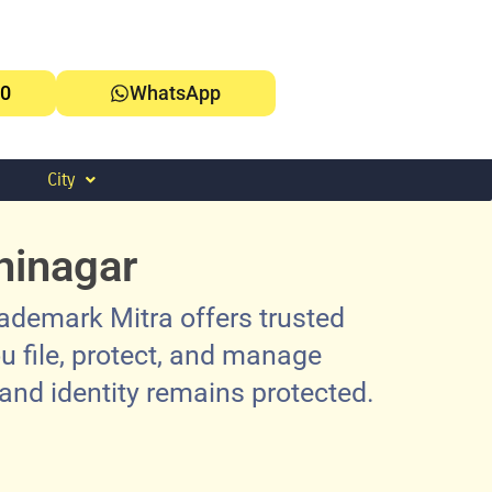
0
WhatsApp
City
hinagar
ademark Mitra offers trusted
u file, protect, and manage
rand identity remains protected.