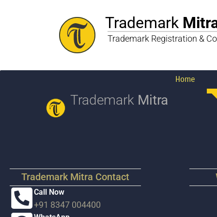
Trademark
Mitr
Trademark Registration & Co
Home
Trademark
Mitra
Trademark Mitra Contact
Call Now
+91 8347 004400