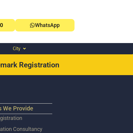
0
WhatsApp
City
mark Registration
s We Provide
istration
ation Consultancy