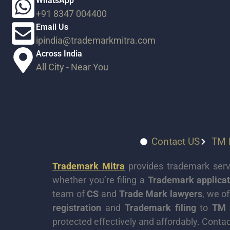
WhatsApp
+91 8347 004400
Email Us
ipindia@trademarkmitra.com
Across India​
All City - Near You​
Contact US
TM P
Trademark Mitra
provides trademark servi
whether you’re filing a
Trademark applicat
team of
CS
and
Trade Mark lawyers
, we o
registration
and
Trademark filing
to
TM 
protected effectively and affordably. Contac