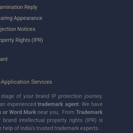
amination Reply
aring Appearance
ection Notices
roperty Rights (IPR)
tant
Application Services
stage of your brand IP protection journey,
 an experienced
trademark agent
. We have
rk or Word Mark
near you, From
Trademark
rand intellectual property rights (IPR) is
e help of India’s trusted trademark experts.