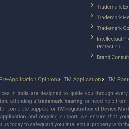
Trademark Ex
Trademark He
Trademark Obj
Intellectual P
Protection
Brand Consul
re-Application Opinion
TM Application
TM Post-
ces in India are designed to guide you through every 
ion
, attending a
trademark hearing
, or need help from
ffer complete support for
TM registration of Device Ma
application
and ongoing support, we ensure that your b
t us today to safeguard your intellectual property with th