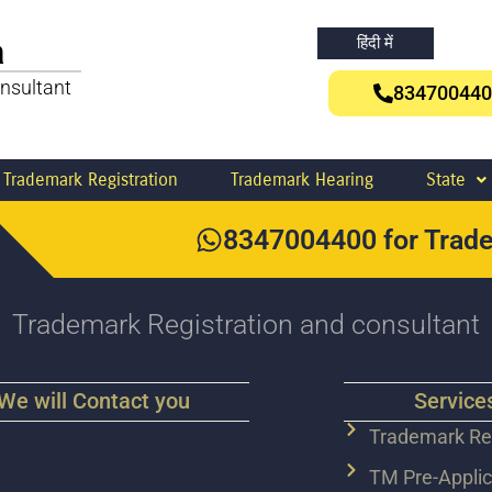
a
हिंदी में
nsultant
834700440
Trademark Registration
Trademark Hearing
State
8347004400 for Trade
Trademark Registration and consultant
We will Contact you
Service
Trademark Reg
TM Pre-Applic