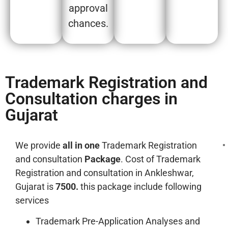
approval
chances.
Trademark Registration and
Consultation charges in
Gujarat
We provide
all in one
Trademark Registration
and consultation
Package
. Cost of Trademark
Registration and consultation in Ankleshwar,
Gujarat is
7500.
this package include following
services
Trademark Pre-Application Analyses and