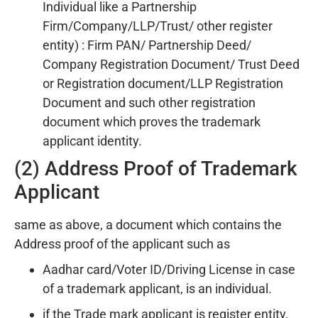
Individual like a Partnership
Firm/Company/LLP/Trust/ other register
entity) : Firm PAN/ Partnership Deed/
Company Registration Document/ Trust Deed
or Registration document/LLP Registration
Document and such other registration
document which proves the trademark
applicant identity.
(2) Address Proof of Trademark
Applicant
same as above, a document which contains the
Address proof of the applicant such as
Aadhar card/Voter ID/Driving License in case
of a trademark applicant, is an individual.
if the Trade mark applicant is register entity,