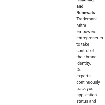
and
Renewals
Trademark
Mitra
empowers
entrepreneurs
to take
control of
their brand
identity.
Our
experts
continuously
track your
application
status and