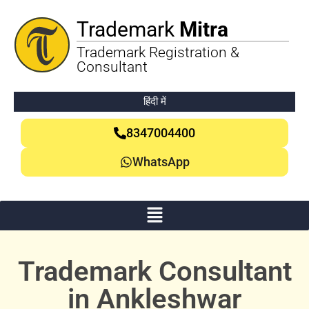
Trademark
Mitra
Trademark Registration &
Consultant
हिंदी में
8347004400
WhatsApp
Trademark Consultant
in Ankleshwar