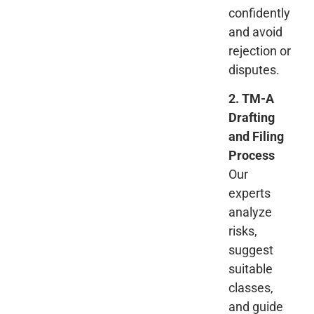
confidently
and avoid
rejection or
disputes.
2. TM-A
Drafting
and Filing
Process
Our
experts
analyze
risks,
suggest
suitable
classes,
and guide