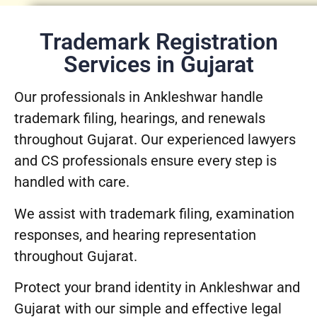
Trademark Registration
Services in Gujarat
Our professionals in Ankleshwar handle
trademark filing, hearings, and renewals
throughout Gujarat. Our experienced lawyers
and CS professionals ensure every step is
handled with care.
We assist with trademark filing, examination
responses, and hearing representation
throughout Gujarat.
Protect your brand identity in Ankleshwar and
Gujarat with our simple and effective legal