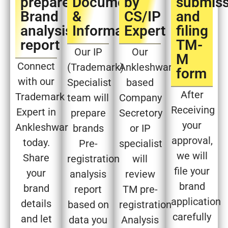
prepare
Document
by
submiss
Brand
&
CS/IP
and
analysis
Information
Expert​
filing
report​
TM-
Our IP
Our
M
Connect
(Trademark)
Ankleshwar
form​
with our
Specialist
based
After
Trademark
team will
Company
Receiving
Expert in
prepare
Secretory
your
Ankleshwar
brands
or IP
approval,
today.
Pre-
specialist
we will
Share
registration
will
file your
your
analysis
review
brand
brand
report
TM pre-
application
details
based on
registration
carefully
and let
data you
Analysis