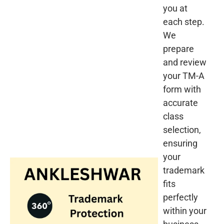
you at
each step.
We
prepare
and review
your TM-A
form with
accurate
class
selection,
ensuring
your
trademark
fits
perfectly
within your