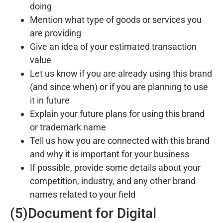
doing
Mention what type of goods or services you
are providing
Give an idea of your estimated transaction
value
Let us know if you are already using this brand
(and since when) or if you are planning to use
it in future
Explain your future plans for using this brand
or trademark name
Tell us how you are connected with this brand
and why it is important for your business
If possible, provide some details about your
competition, industry, and any other brand
names related to your field
(5)Document for Digital