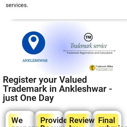
services.
Register your Valued
Trademark in Ankleshwar -
just One Day
We
Provide
Review
Final