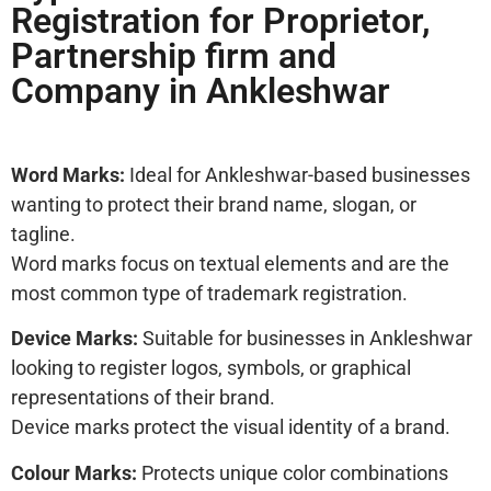
Registration for Proprietor,
Partnership firm and
Company in Ankleshwar
Word Marks:
Ideal for Ankleshwar-based businesses
wanting to protect their brand name, slogan, or
tagline.
Word marks focus on textual elements and are the
most common type of trademark registration.
Device Marks:
Suitable for businesses in Ankleshwar
looking to register logos, symbols, or graphical
representations of their brand.
Device marks protect the visual identity of a brand.
Colour Marks:
Protects unique color combinations