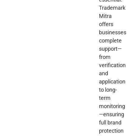
Trademark
Mitra
offers
businesses
complete
support—
from
verification
and
application
to long-
term
monitoring
—ensuring
full brand
protection