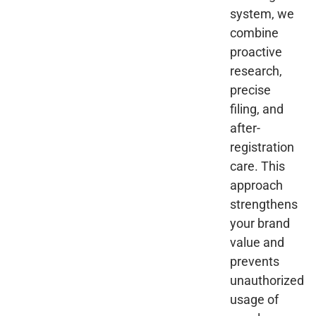
system, we
combine
proactive
research,
precise
filing, and
after-
registration
care. This
approach
strengthens
your brand
value and
prevents
unauthorized
usage of