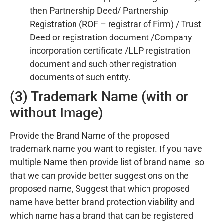
then Partnership Deed/ Partnership
Registration (ROF – registrar of Firm) / Trust
Deed or registration document /Company
incorporation certificate /LLP registration
document and such other registration
documents of such entity.
(3) Trademark Name (with or
without Image)
Provide the Brand Name of the proposed
trademark name you want to register. If you have
multiple Name then provide list of brand name so
that we can provide better suggestions on the
proposed name, Suggest that which proposed
name have better brand protection viability and
which name has a brand that can be registered