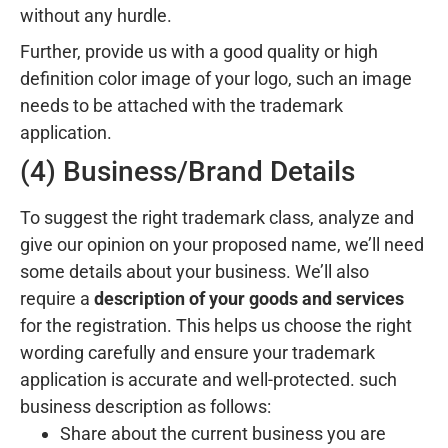
without any hurdle.
Further, provide us with a good quality or high
definition color image of your logo, such an image
needs to be attached with the trademark
application.
(4) Business/Brand Details
To suggest the right trademark class, analyze and
give our opinion on your proposed name, we’ll need
some details about your business. We’ll also
require a
description of your goods and services
for the registration. This helps us choose the right
wording carefully and ensure your trademark
application is accurate and well-protected. such
business description as follows:
Share about the current business you are