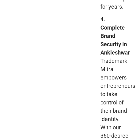
for years.
4.
Complete
Brand
Security in
Ankleshwar
Trademark
Mitra
empowers
entrepreneurs
to take
control of
their brand
identity.
With our
360-degree