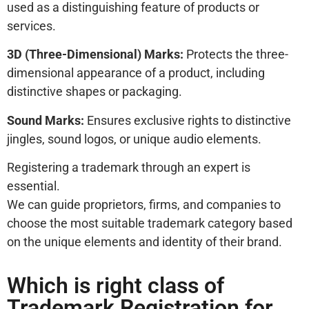
used as a distinguishing feature of products or
services.
3D (Three-Dimensional) Marks:
Protects the three-
dimensional appearance of a product, including
distinctive shapes or packaging.
Sound Marks:
Ensures exclusive rights to distinctive
jingles, sound logos, or unique audio elements.
Registering a trademark through an expert is
essential.
We can guide proprietors, firms, and companies to
choose the most suitable trademark category based
on the unique elements and identity of their brand.
Which is right class of
Trademark Registration for