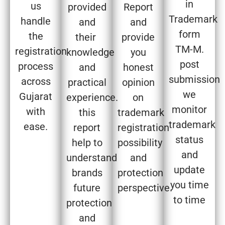
in
us
provided
Report
Trademark
handle
and
and
form
the
their
provide
TM-M.
registration
knowledge
you
post
process
and
honest
submission
across
practical
opinion
we
Gujarat
experience.
on
monitor
with
this
trademark
trademark
ease.
report
registration
status
help to
possibility
and
understand
and
update
brands
protection
you time
future
perspective.
to time
protection
and