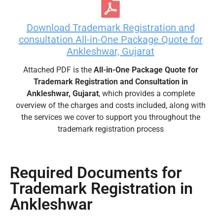
Download Trademark Registration and
consultation All-in-One Package Quote for
Ankleshwar, Gujarat
Attached PDF is the
All-in-One Package Quote for
Trademark Registration and Consultation in
Ankleshwar, Gujarat
, which provides a complete
overview of the charges and costs included, along with
the services we cover to support you throughout the
trademark registration process
Required Documents for
Trademark Registration in
Ankleshwar