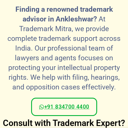
Finding a renowned trademark
advisor in Ankleshwar?
At
Trademark Mitra, we provide
complete trademark support across
India. Our professional team of
lawyers and agents focuses on
protecting your intellectual property
rights. We help with filing, hearings,
and opposition cases effectively.
+91 834700 4400
Consult with Trademark Expert?