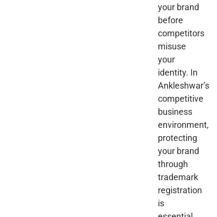
your brand
before
competitors
misuse
your
identity. In
Ankleshwar’s
competitive
business
environment,
protecting
your brand
through
trademark
registration
is
essential.