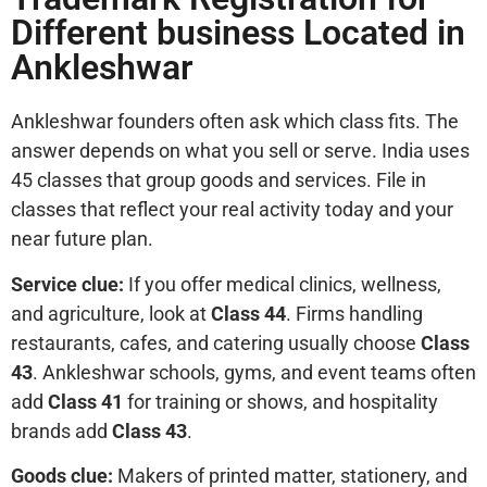
Different business Located in
Ankleshwar
Ankleshwar founders often ask which class fits. The
answer depends on what you sell or serve. India uses
45 classes that group goods and services. File in
classes that reflect your real activity today and your
near future plan.
Service clue:
If you offer medical clinics, wellness,
and agriculture, look at
Class 44
. Firms handling
restaurants, cafes, and catering usually choose
Class
43
. Ankleshwar schools, gyms, and event teams often
add
Class 41
for training or shows, and hospitality
brands add
Class 43
.
Goods clue:
Makers of printed matter, stationery, and