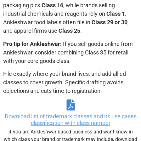
packaging pick
Class 16
, while brands selling
industrial chemicals and reagents rely on
Class 1
.
Ankleshwar food labels often file in
Class 29 or 30
,
and apparel firms use
Class 25
.
Pro tip for Ankleshwar:
If you sell goods online from
Ankleshwar, consider combining Class 35 for retail
with your core goods class.
File exactly where your brand lives, and add allied
classes to cover growth. Specific drafting avoids
objections and cuts time to registration.
Download list of trademark classes and its use cases
classification with class number
if you are Ankleshwar based business and want know in
which class your brand or trademark may include, download