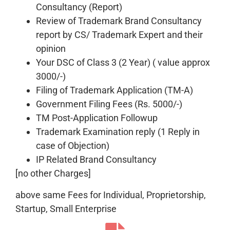
Consultancy (Report)
Review of Trademark Brand Consultancy
report by CS/ Trademark Expert and their
opinion
Your DSC of Class 3 (2 Year) ( value approx
3000/-)
Filing of Trademark Application (TM-A)
Government Filing Fees (Rs. 5000/-)
TM Post-Application Followup
Trademark Examination reply (1 Reply in
case of Objection)
IP Related Brand Consultancy
[no other Charges]
above same Fees for Individual, Proprietorship,
Startup, Small Enterprise