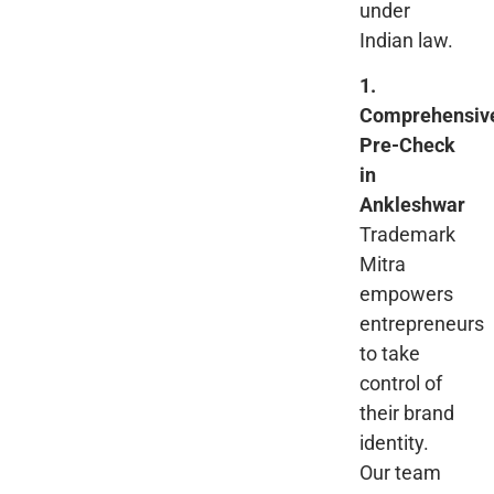
under
Indian law.
1.
Comprehensiv
Pre-Check
in
Ankleshwar
Trademark
Mitra
empowers
entrepreneurs
to take
control of
their brand
identity.
Our team