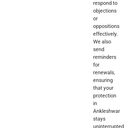
respond to
objections
or
oppositions
effectively.
We also
send
reminders
for
renewals,
ensuring
that your
protection
in
Ankleshwar
stays
uninterrupted