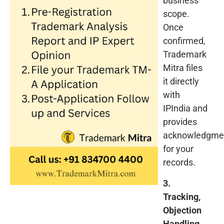
business
scope.
Once
confirmed,
Trademark
Mitra files
it directly
with
IPIndia and
provides
acknowledgme
for your
records.
3.
Tracking,
Objection
Handling,