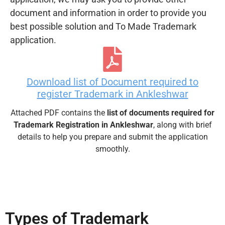
document and information in order to provide you
best possible solution and To Made Trademark
application.
Download list of Document required to
register Trademark in Ankleshwar
Attached PDF contains the
list of documents required for
Trademark Registration in Ankleshwar
, along with brief
details to help you prepare and submit the application
smoothly.
Types of Trademark