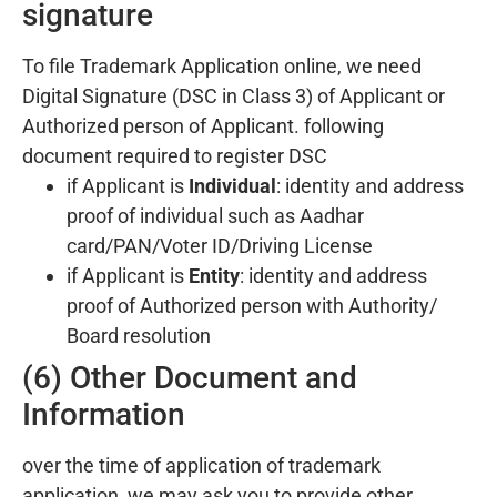
signature
To file Trademark Application online, we need
Digital Signature (DSC in Class 3) of Applicant or
Authorized person of Applicant. following
document required to register DSC
if Applicant is
Individual
: identity and address
proof of individual such as Aadhar
card/PAN/Voter ID/Driving License
if Applicant is
Entity
: identity and address
proof of Authorized person with Authority/
Board resolution
(6) Other Document and
Information
over the time of application of trademark
application, we may ask you to provide other