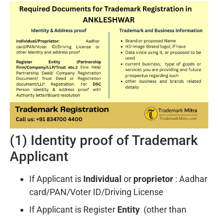
(1) Identity proof of Trademark
Applicant
If Applicant is
Individual
or
proprietor
: Aadhar
card/PAN/Voter ID/Driving License
If Applicant is Register
Entity
(other than