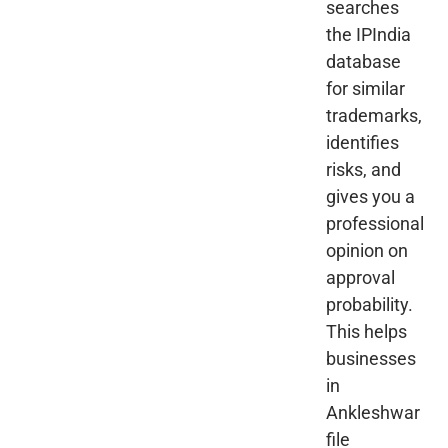
searches
the IPIndia
database
for similar
trademarks,
identifies
risks, and
gives you a
professional
opinion on
approval
probability.
This helps
businesses
in
Ankleshwar
file