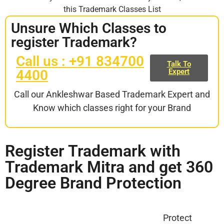
this Trademark Classes List
Unsure Which Classes to
register Trademark?
Call us : +91 834700
Talk To
4400
Expert
Call our Ankleshwar Based Trademark Expert and
Know which classes right for your Brand
Register Trademark with
Trademark Mitra and get 360
Degree Brand Protection
Protect