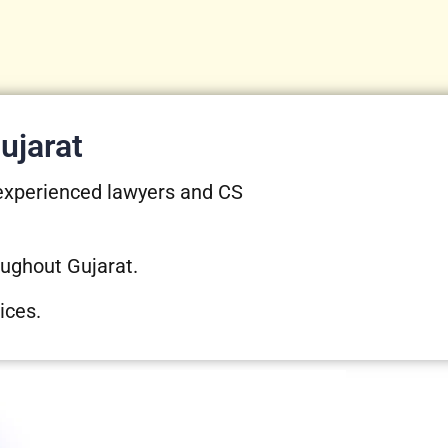
ujarat
 experienced lawyers and CS
oughout Gujarat.
ices.