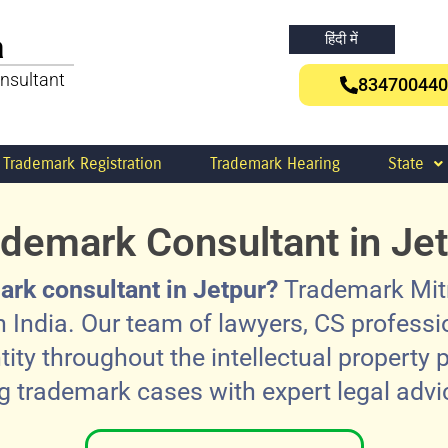
a
हिंदी में
nsultant
834700440
Trademark Registration
Trademark Hearing
State
demark Consultant in Je
ark consultant in Jetpur?
Trademark Mitra
 India. Our team of lawyers, CS profess
tity throughout the intellectual property p
trademark cases with expert legal advic