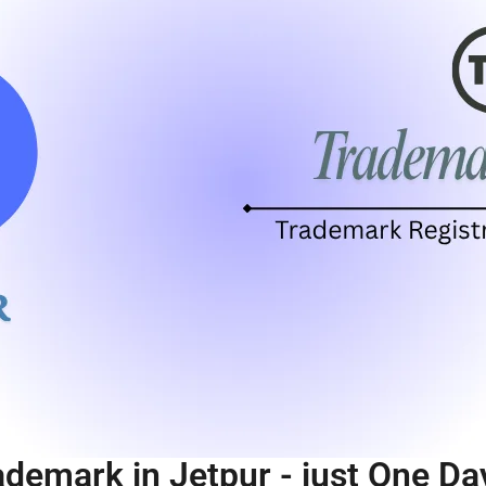
ademark in Jetpur - just One Da