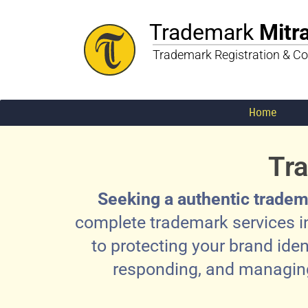
Trademark
Mitr
Trademark Registration & Co
Home
Tra
Seeking a authentic tradem
complete trademark services in
to protecting your brand iden
responding, and managing 