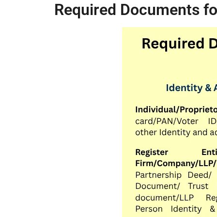
Required Documents for