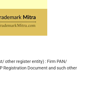
/ other register entity) : Firm PAN/
P Registration Document and such other