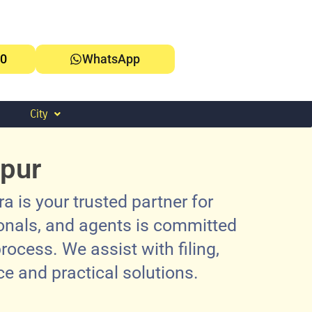
0
WhatsApp
City
tpur
 is your trusted partner for
ionals, and agents is committed
rocess. We assist with filing,
e and practical solutions.