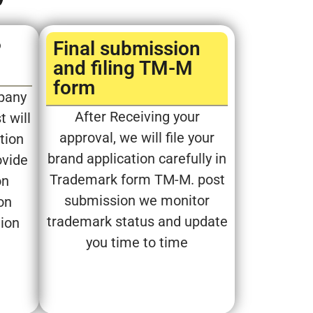
P
Final submission
and filing TM-M
form​
pany
After Receiving your
t will
approval, we will file your
tion
brand application carefully in
ovide
Trademark form TM-M. post
on
submission we monitor
on
trademark status and update
tion
you time to time