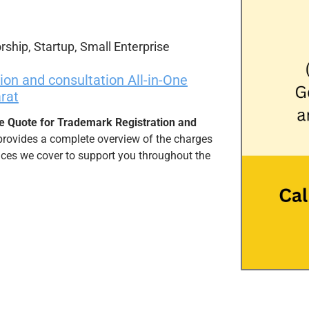
rship, Startup, Small Enterprise
on and consultation All-in-One
rat
e Quote for Trademark Registration and
provides a complete overview of the charges
vices we cover to support you throughout the