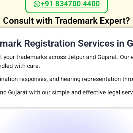
+91 834700 4400
Consult with Trademark Expert?
mark Registration Services in G
ect your trademarks across Jetpur and Gujarat. Our
ndled with care.
ination responses, and hearing representation thr
and Gujarat with our simple and effective legal serv