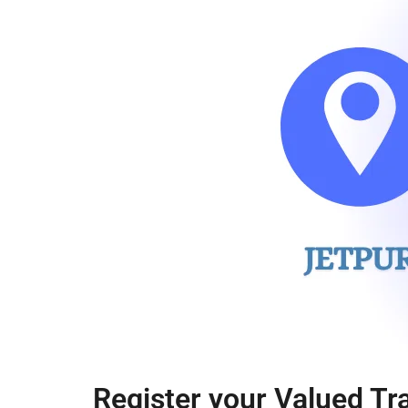
Register your Valued Tr