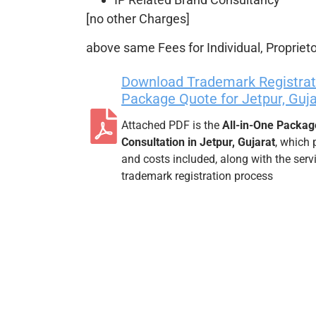
[no other Charges]
above same Fees for Individual, Proprieto
Download Trademark Registrati
Package Quote for Jetpur, Guja
Attached PDF is the
All-in-One Packag
Consultation in Jetpur, Gujarat
, which 
and costs included, along with the ser
trademark registration process