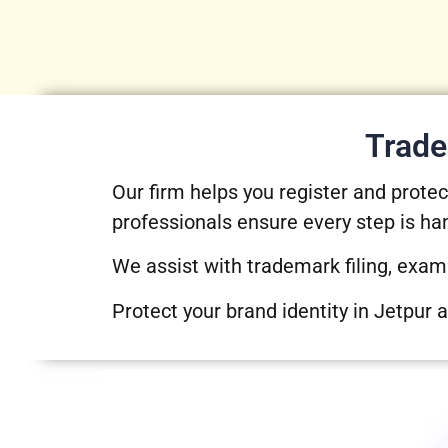
Trade
Our firm helps you register and prot
professionals ensure every step is ha
We assist with trademark filing, exam
Protect your brand identity in Jetpur 