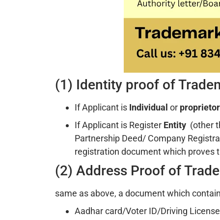
(1) Identity proof of Trad
If Applicant is
Individual
or
proprietor
If Applicant is Register
Entity
(other 
Partnership Deed/ Company Registra
registration document which proves t
(2) Address Proof of Trad
same as above, a document which contains
Aadhar card/Voter ID/Driving License i