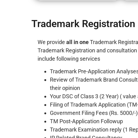
Trademark Registration 
We provide
all in one
Trademark Registra
Trademark Registration and consultation i
include following services
Trademark Pre-Application Analyses
Review of Trademark Brand Consult
their opinion
Your DSC of Class 3 (2 Year) ( value
Filing of Trademark Application (TM
Government Filing Fees (Rs. 5000/-)
TM Post-Application Followup
Trademark Examination reply (1 Repl
IP Related Brand Consultancy