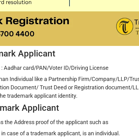
emark Applicant
: Aadhar card/PAN/Voter ID/Driving License
than Individual like a Partnership Firm/Company/LLP/Trust
tion Document/ Trust Deed or Registration document/LL
he trademark applicant identity.
emark Applicant
 the Address proof of the applicant such as
n case of a trademark applicant, is an individual.