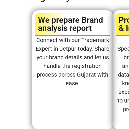
We prepare Brand
Pr
analysis report​
& 
Connect with our Trademark
Expert in Jetpur today. Share
Spec
your brand details and let us
br
handle the registration
an
process across Gujarat with
data
ease.
kn
expe
to u
pr