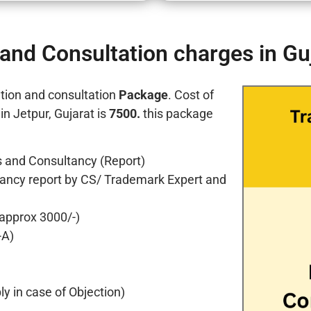
and Consultation charges in Gu
tion and consultation
Package
. Cost of
n Jetpur, Gujarat is
7500.
this package
 and Consultancy (Report)
ancy report by CS/ Trademark Expert and
 approx 3000/-)
-A)
y in case of Objection)