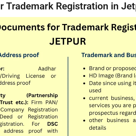
 Trademark Registration in Jet