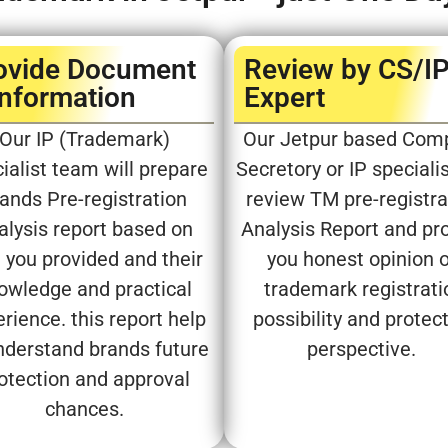
ovide Document
Review by CS/I
Information
Expert​
Our IP (Trademark)
Our Jetpur based Com
ialist team will prepare
Secretory or IP specialis
ands Pre-registration
review TM pre-registra
alysis report based on
Analysis Report and pr
 you provided and their
you honest opinion 
owledge and practical
trademark registrati
rience. this report help
possibility and protec
nderstand brands future
perspective.
otection and approval
chances.