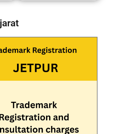
jarat