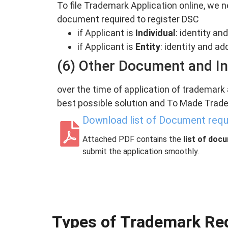
To file Trademark Application online, we n
document required to register DSC
if Applicant is
Individual
: identity a
if Applicant is
Entity
: identity and a
(6) Other Document and I
over the time of application of trademark
best possible solution and To Made Trade
Download list of Document requi
Attached PDF contains the
list of doc
submit the application smoothly.
Types of Trademark Regi