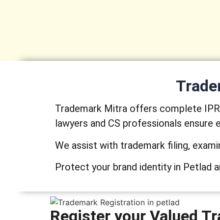
Tradem
Trademark Mitra offers complete IPR s
lawyers and CS professionals ensure e
We assist with trademark filing, exami
Protect your brand identity in Petlad a
Register your Valued Tr