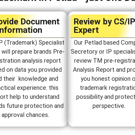
ovide Document
Review by CS/I
Information
Expert​
P (Trademark) Specialist
Our Petlad based Com
will prepare brands Pre-
Secretory or IP specialis
stration analysis report
review TM pre-registra
ed on data you provided
Analysis Report and pr
d their knowledge and
you honest opinion 
ctical experience. this
trademark registrati
ort help to understand
possibility and protec
ds future protection and
perspective.
approval chances.