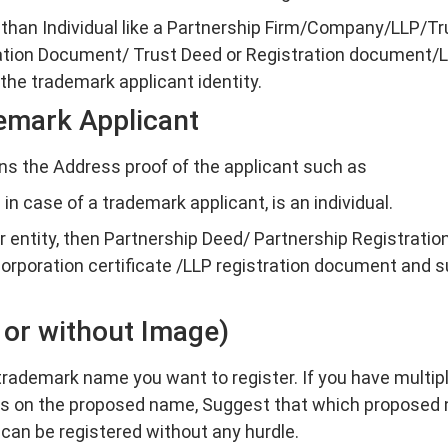
 than Individual like a Partnership Firm/Company/LLP/Tru
tion Document/ Trust Deed or Registration document/L
he trademark applicant identity.
emark Applicant
s the Address proof of the applicant such as
in case of a trademark applicant, is an individual.
er entity, then Partnership Deed/ Partnership Registration
rporation certificate /LLP registration document and s
 or without Image)
rademark name you want to register. If you have multip
ns on the proposed name, Suggest that which proposed 
 can be registered without any hurdle.