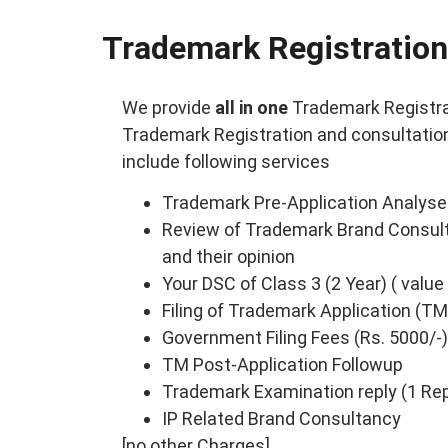
Trademark Registration
We provide
all in one
Trademark Registra
Trademark Registration and consultation 
include following services
Trademark Pre-Application Analyse
Review of Trademark Brand Consult
and their opinion
Your DSC of Class 3 (2 Year) ( value
Filing of Trademark Application (TM
Government Filing Fees (Rs. 5000/-)
TM Post-Application Followup
Trademark Examination reply (1 Repl
IP Related Brand Consultancy
[no other Charges]