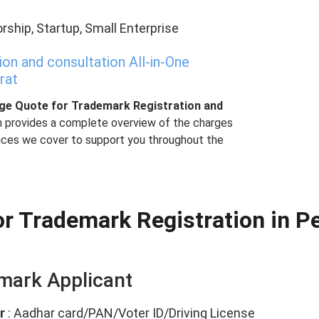
rship, Startup, Small Enterprise
n and consultation All-in-One
rat
age Quote for Trademark Registration and
h provides a complete overview of the charges
vices we cover to support you throughout the
r Trademark Registration in Pe
emark Applicant
r
: Aadhar card/PAN/Voter ID/Driving License