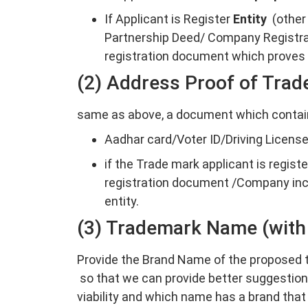
If Applicant is Register
Entity
(other
Partnership Deed/ Company Registra
registration document which proves t
(2) Address Proof of Trad
same as above, a document which contain
Aadhar card/Voter ID/Driving License 
if the Trade mark applicant is regist
registration document /Company inco
entity.
(3) Trademark Name (with
Provide the Brand Name of the proposed t
so that we can provide better suggestio
viability and which name has a brand that