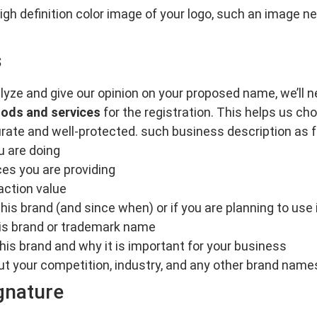
 high definition color image of your logo, such an image
s
lyze and give our opinion on your proposed name, we’ll 
oods and services
for the registration. This helps us ch
rate and well-protected. such business description as f
u are doing
es you are providing
action value
his brand (and since when) or if you are planning to use i
this brand or trademark name
his brand and why it is important for your business
ut your competition, industry, and any other brand names 
gnature