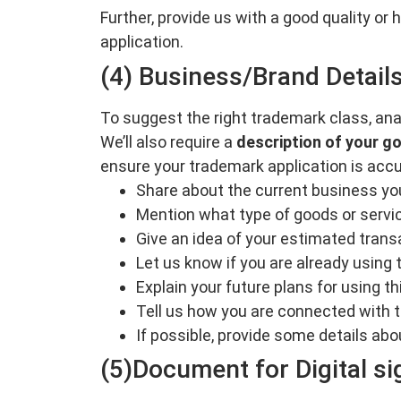
Further, provide us with a good quality or
application.
(4) Business/Brand Detail
To suggest the right trademark class, ana
We’ll also require a
description of your g
ensure your trademark application is accu
Share about the current business yo
Mention what type of goods or servic
Give an idea of your estimated trans
Let us know if you are already using t
Explain your future plans for using 
Tell us how you are connected with t
If possible, provide some details abo
(5)Document for Digital si