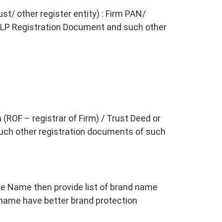
st/ other register entity) : Firm PAN/
LP Registration Document and such other
 (ROF – registrar of Firm) / Trust Deed or
uch other registration documents of such
le Name then provide list of brand name
name have better brand protection