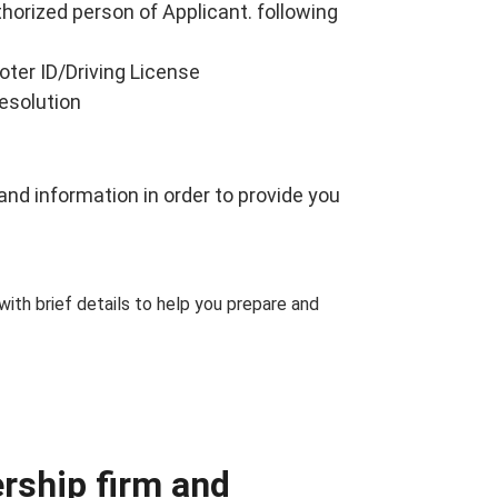
thorized person of Applicant. following
oter ID/Driving License
resolution
nd information in order to provide you
 with brief details to help you prepare and
ership firm and