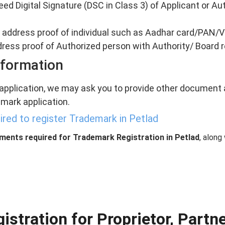
eed Digital Signature (DSC in Class 3) of Applicant or Au
nd address proof of individual such as Aadhar card/PAN/V
ddress proof of Authorized person with Authority/ Board 
nformation
 application, we may ask you to provide other document a
mark application.
red to register Trademark in Petlad
uments required for Trademark Registration in Petlad
, along
stration for Proprietor, Partn