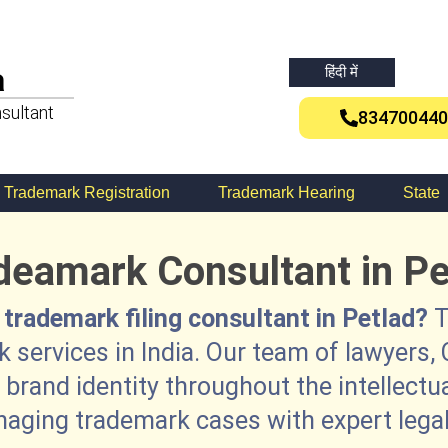
a
हिंदी में
sultant
834700440
Trademark Registration
Trademark Hearing
State
deamark Consultant in Pe
 trademark filing consultant in Petlad?
T
 services in India. Our team of lawyers, 
brand identity throughout the intellectu
naging trademark cases with expert legal