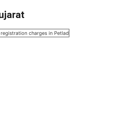
ujarat