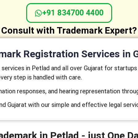
+91 834700 4400
Consult with Trademark Expert?
ark Registration Services in 
ervices in Petlad and all over Gujarat for startup
very step is handled with care.
nation responses, and hearing representation throu
nd Gujarat with our simple and effective legal servi
ademark in Petlad - just One D