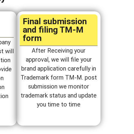
P
Final submission
and filing TM-M
form​
pany
After Receiving your
t will
approval, we will file your
tion
brand application carefully in
ovide
Trademark form TM-M. post
on
submission we monitor
on
trademark status and update
tion
you time to time