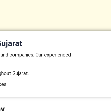
Gujarat
s and companies. Our experienced
ghout Gujarat.
ces.
ay