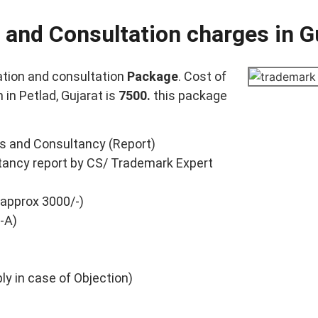
 and Consultation charges in G
tion and consultation
Package
. Cost of
in Petlad, Gujarat is
7500.
this package
s and Consultancy (Report)
ancy report by CS/ Trademark Expert
 approx 3000/-)
-A)
y in case of Objection)