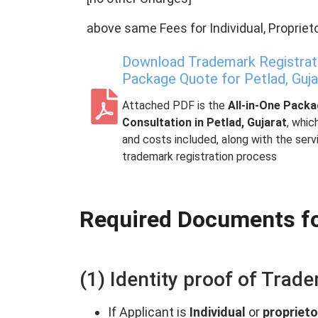
above same Fees for Individual, Proprieto
Download Trademark Registratio
Package Quote for Petlad, Guja
Attached PDF is the
All-in-One Pack
Consultation in Petlad, Gujarat
, whic
and costs included, along with the ser
trademark registration process
Required Documents fo
(1) Identity proof of Trad
If Applicant is
Individual
or
proprieto