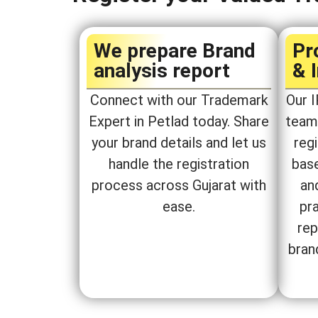
We prepare Brand
Pr
analysis report​
& 
Connect with our Trademark
Our I
Expert in Petlad today. Share
team 
your brand details and let us
regi
handle the registration
bas
process across Gujarat with
an
ease.
pra
rep
bran