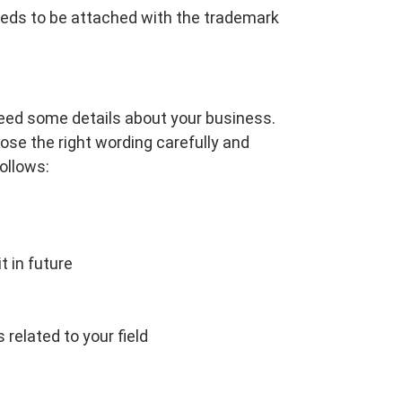
 needs to be attached with the trademark
need some details about your business.
oose the right wording carefully and
ollows:
t in future
related to your field