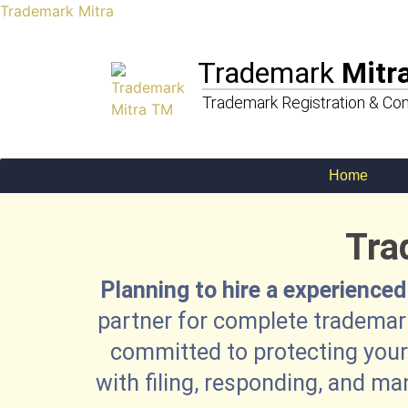
Trademark Mitra
Trademark
Mitr
Trademark Registration & Con
Home
Tra
Planning to hire a experienced
partner for complete trademark
committed to protecting your 
with filing, responding, and ma