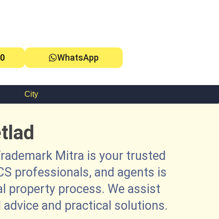
0
WhatsApp
City
tlad
rademark Mitra is your trusted
CS professionals, and agents is
al property process. We assist
 advice and practical solutions.