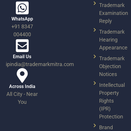
Trademark
Examination
WhatsApp
Reply
+91 8347
Trademark
004400
Hearing
Appearance
Email Us
Trademark
ipindia@trademarkmitra.com
Objection
Notices
Intellectual
Across India​
Property
All City - Near
Rights
You​
(IPR)
Protection
Brand