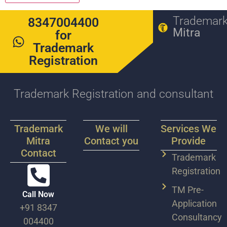
Trademar
8347004400
Mitra
for
Trademark
Registration
Trademark Registration and consultant
Trademark
We will
Services We
Mitra
Contact you
Provide
Contact
Trademark
Registration
TM Pre-
Call Now
Application
+91 8347
Consultancy
004400