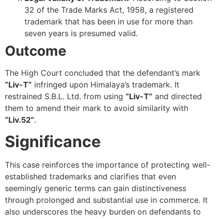
32 of the Trade Marks Act, 1958, a registered
trademark that has been in use for more than
seven years is presumed valid.
Outcome
The High Court concluded that the defendant’s mark
“Liv-T”
infringed upon Himalaya’s trademark. It
restrained S.B.L. Ltd. from using
“Liv-T”
and directed
them to amend their mark to avoid similarity with
“Liv.52”
.
Significance
This case reinforces the importance of protecting well-
established trademarks and clarifies that even
seemingly generic terms can gain distinctiveness
through prolonged and substantial use in commerce. It
also underscores the heavy burden on defendants to