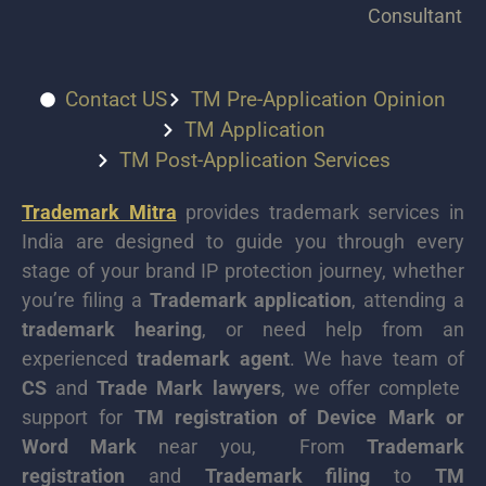
Consultant
Contact US
TM Pre-Application Opinion
TM Application
TM Post-Application Services
Trademark Mitra
provides trademark services in
India are designed to guide you through every
stage of your brand IP protection journey, whether
you’re filing a
Trademark application
, attending a
trademark hearing
, or need help from an
experienced
trademark agent
. We have team of
CS
and
Trade Mark lawyers
, we offer complete
support for
TM registration of Device Mark or
Word Mark
near you, From
Trademark
registration
and
Trademark filing
to
TM