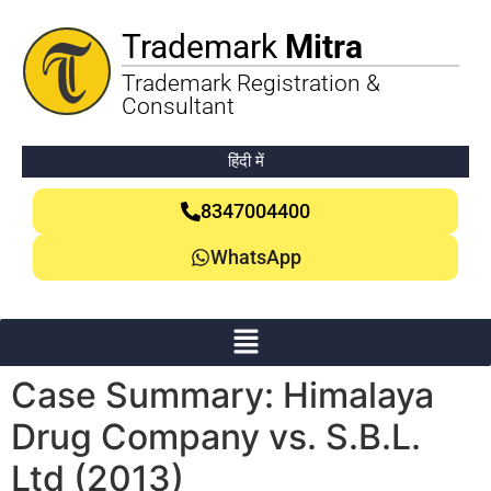
Trademark
Mitra
Trademark Registration &
Consultant
हिंदी में
8347004400
WhatsApp
Case Summary: Himalaya
Drug Company vs. S.B.L.
Ltd (2013)