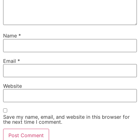
Name
*
Email
*
Website
Save my name, email, and website in this browser for
the next time I comment.