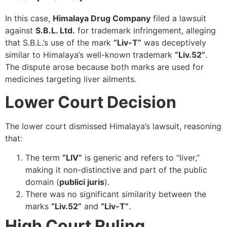
In this case,
Himalaya Drug Company
filed a lawsuit
against
S.B.L. Ltd.
for trademark infringement, alleging
that S.B.L.’s use of the mark
“Liv-T”
was deceptively
similar to Himalaya’s well-known trademark
“Liv.52”
.
The dispute arose because both marks are used for
medicines targeting liver ailments.
Lower Court Decision
The lower court dismissed Himalaya’s lawsuit, reasoning
that:
The term
“LIV”
is generic and refers to “liver,”
making it non-distinctive and part of the public
domain (
publici juris
).
There was no significant similarity between the
marks
“Liv.52”
and
“Liv-T”
.
High Court Ruling