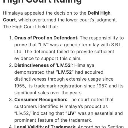
Himalaya appealed the decision to the
Delhi High
Court
, which overturned the lower court’s judgment.
The High Court held that:
Onus of Proof on Defendant
: The responsibility to
prove that “LIV” was a generic term lay with S.B.L.
Ltd. The defendant failed to provide sufficient
evidence to support this claim.
Distinctiveness of ‘LIV.52’
: Himalaya
demonstrated that
“LIV.52”
had acquired
distinctiveness through extensive usage since
1955, its trademark registration since 1957, and its
significant sales over the years.
Consumer Recognition
: The court noted that
customers identified Himalaya’s product as
“Liv.52,” indicating that
“LIV”
was an essential and
prominent feature of the trademark.
Legal Validity of Trademark
: According to Section