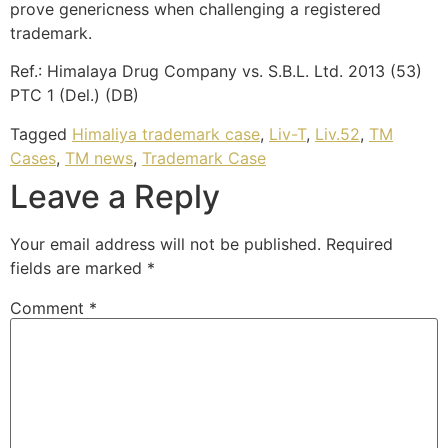
prove genericness when challenging a registered
trademark.
Ref.: Himalaya Drug Company vs. S.B.L. Ltd. 2013 (53)
PTC 1 (Del.) (DB)
Tagged
Himaliya trademark case
,
Liv-T
,
Liv.52
,
TM
Cases
,
TM news
,
Trademark Case
Leave a Reply
Your email address will not be published.
Required
fields are marked
*
Comment
*